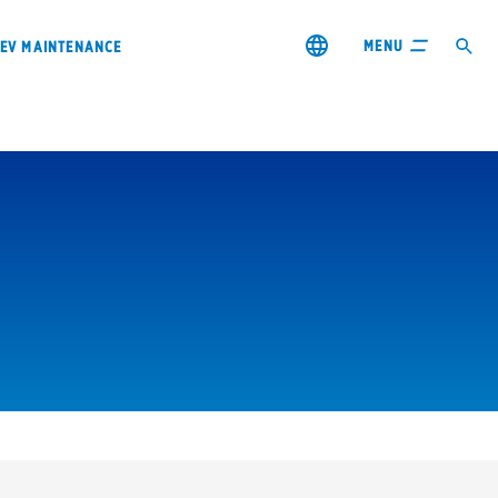
MENU
EV MAINTENANCE
City or ZIP Code
s & coupons1
Contact us
Careers