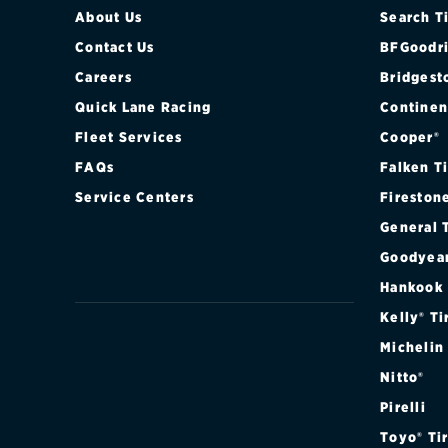
About Us
Search T
Contact Us
BFGoodri
Careers
Bridgest
Quick Lane Racing
Continen
Fleet Services
Cooper®
FAQs
Falken T
Service Centers
Fireston
General 
Goodyea
Hankook
Kelly® Ti
Michelin
Nitto®
Pirelli
Toyo® Ti