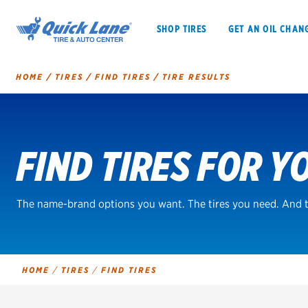
SHOP TIRES
GET AN OIL CHAN
HOME
/
TIRES
/
FIND TIRES
/
TIRE RESULTS
Tire
Search
FIND TIRES FOR Y
SHOP TIRES
GET AN OIL CHANGE
VEHICLE SERVICES
EV MAINTENANC
The name-brand options you want. The tires you need. And t
BFGoodrich
HOME
/
TIRES
/
FIND TIRES
Bridgestone