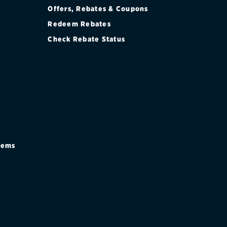
Offers, Rebates & Coupons
Redeem Rebates
Check Rebate Status
stems