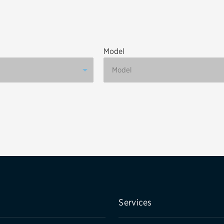
Brakes
Check rebate s
Batteries
Quick Lane Cre
Model
Air conditioning system
Belts & hoses
VIEW ALL SERVICES
Services