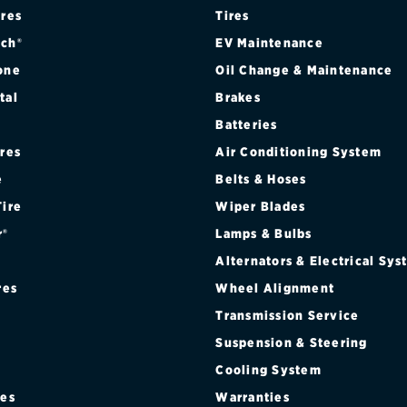
ires
Tires
ch®
EV Maintenance
one
Oil Change & Maintenance
tal
Brakes
Batteries
ires
Air Conditioning System
e
Belts & Hoses
Tire
Wiper Blades
r®
Lamps & Bulbs
Alternators & Electrical Sy
res
Wheel Alignment
Transmission Service
Suspension & Steering
Cooling System
res
Warranties