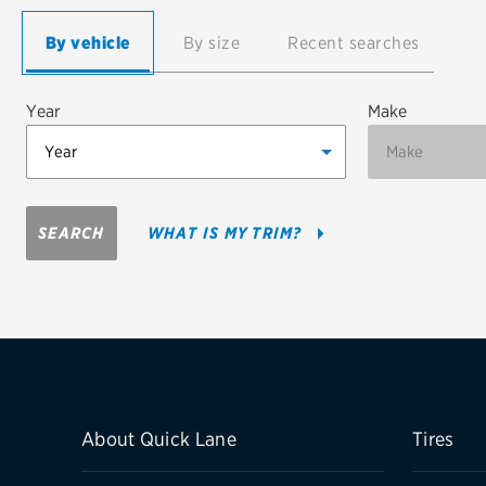
Continental
By vehicle
By size
Recent searches
Cooper
Year
Make
Firestone
VIEW ALL TIRE BRANDS
SEARCH
WHAT IS MY TRIM?
About Quick Lane
Tires