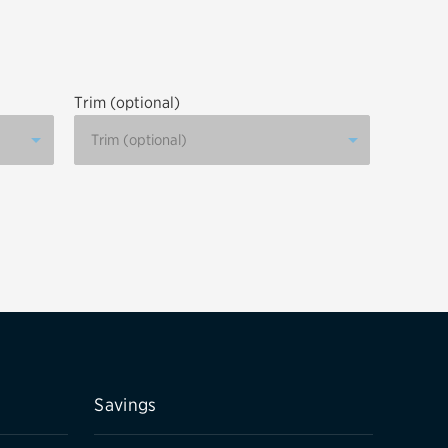
tatus
FAQs
dit Card
Trim (optional)
Savings