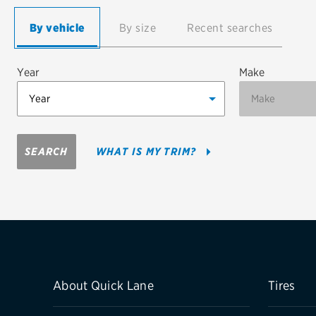
Continental
By vehicle
By size
Recent searches
Cooper
Year
Make
Firestone
VIEW ALL TIRE BRANDS
SEARCH
WHAT IS MY TRIM?
About Quick Lane
Tires