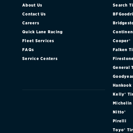
About Us
Search T
Contact Us
BFGoodri
Careers
Bridgest
Quick Lane Racing
Continen
Fleet Services
Cooper®
FAQs
Falken T
Service Centers
Fireston
General 
Goodyea
Hankook
Kelly® Ti
Michelin
Nitto®
Pirelli
Toyo® Ti