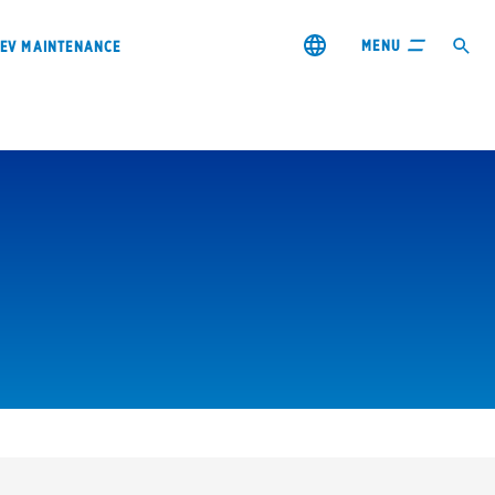
MENU
EV MAINTENANCE
City or ZIP Code
s & coupons1
Contact us
Careers