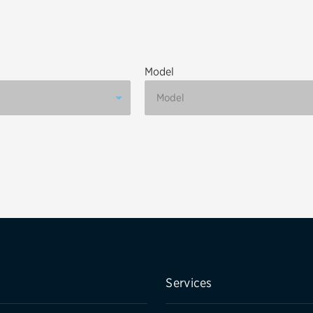
Brakes
Check rebate s
Batteries
Quick Lane Cre
Model
Air conditioning system
Belts & hoses
VIEW ALL SERVICES
Services