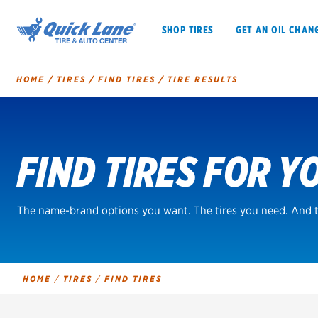
SHOP TIRES
GET AN OIL CHAN
HOME
/
TIRES
/
FIND TIRES
/
TIRE RESULTS
Tire
Search
FIND TIRES FOR Y
SHOP TIRES
GET AN OIL CHANGE
VEHICLE SERVICES
EV MAINTENANC
The name-brand options you want. The tires you need. And t
BFGoodrich
HOME
/
TIRES
/
FIND TIRES
Bridgestone