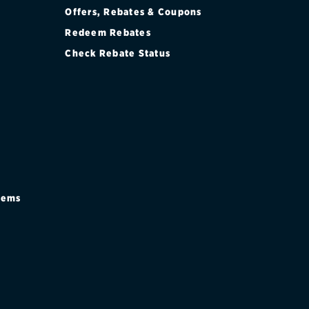
Offers, Rebates & Coupons
Redeem Rebates
Check Rebate Status
stems