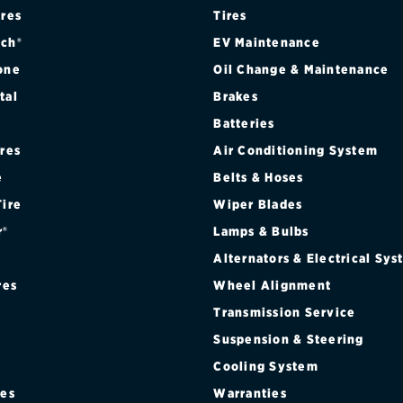
ires
Tires
ch®
EV Maintenance
one
Oil Change & Maintenance
tal
Brakes
Batteries
ires
Air Conditioning System
e
Belts & Hoses
Tire
Wiper Blades
r®
Lamps & Bulbs
Alternators & Electrical Sy
res
Wheel Alignment
Transmission Service
Suspension & Steering
Cooling System
res
Warranties