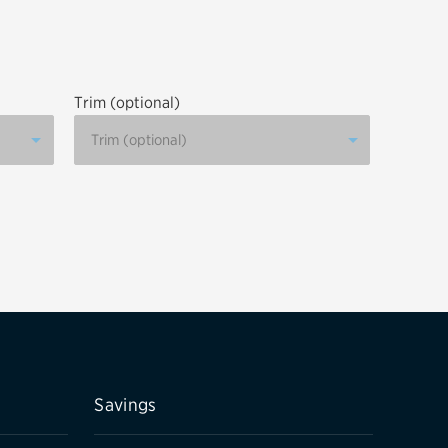
tatus
FAQs
dit Card
Trim (optional)
Savings