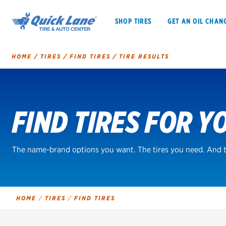
SHOP TIRES
GET AN OIL CHAN
HOME
/
TIRES
/
FIND TIRES
/
TIRE RESULTS
Tire
Search
FIND TIRES FOR Y
SHOP TIRES
GET AN OIL CHANGE
VEHICLE SERVICES
EV MAINTENANC
The name-brand options you want. The tires you need. And t
BFGoodrich
HOME
/
TIRES
/
FIND TIRES
Bridgestone