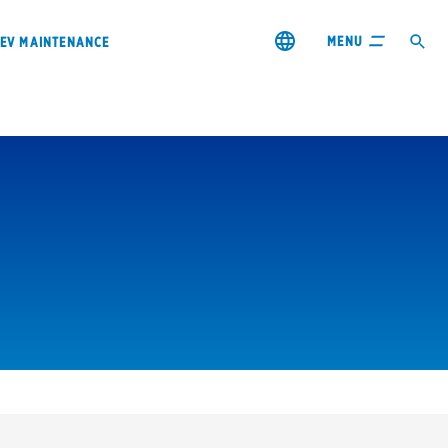
MENU
EV MAINTENANCE
City or ZIP Code
s & coupons1
Contact us
Careers