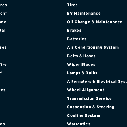
ires
Tires
ch®
EV Maintenance
one
Oil Change & Maintenance
tal
Brakes
Batteries
ires
Air Conditioning System
e
Belts & Hoses
Tire
Wiper Blades
r®
Lamps & Bulbs
Alternators & Electrical Sy
res
Wheel Alignment
Transmission Service
Suspension & Steering
Cooling System
res
Warranties