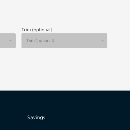
tatus
FAQs
dit Card
Trim (optional)
Savings