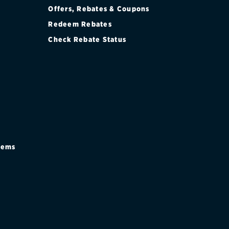
Offers, Rebates & Coupons
Redeem Rebates
Check Rebate Status
stems