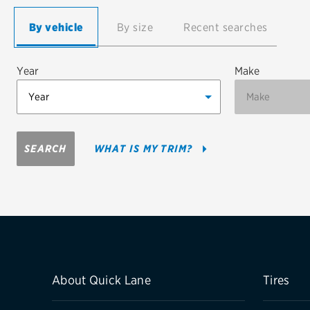
Continental
By vehicle
By size
Recent searches
Cooper
Year
Make
Firestone
VIEW ALL TIRE BRANDS
SEARCH
WHAT IS MY TRIM?
About Quick Lane
Tires