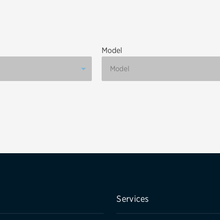
Brakes
Check rebate s
Batteries
Quick Lane Cre
Model
Air conditioning system
Belts & hoses
VIEW ALL SERVICES
Services