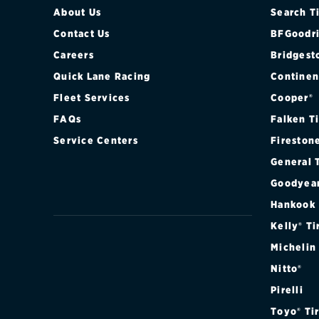
About Us
Search T
Contact Us
BFGoodri
Careers
Bridgest
Quick Lane Racing
Continen
Fleet Services
Cooper®
FAQs
Falken T
Service Centers
Fireston
General 
Goodyea
Hankook
Kelly® Ti
Michelin
Nitto®
Pirelli
Toyo® Ti