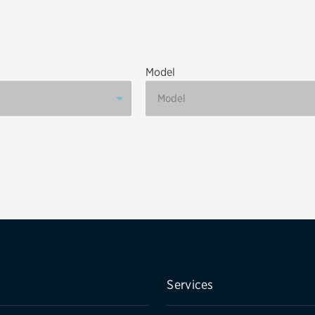
Brakes
Check rebate s
Batteries
Quick Lane Cre
Model
Air conditioning system
Belts & hoses
VIEW ALL SERVICES
Services