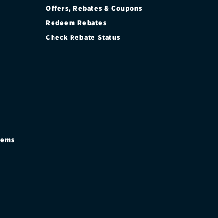
Offers, Rebates & Coupons
Redeem Rebates
Check Rebate Status
stems