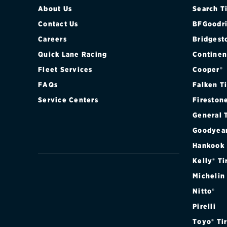
About Us
Search T
Contact Us
BFGoodri
Careers
Bridgest
Quick Lane Racing
Continen
Fleet Services
Cooper®
FAQs
Falken T
Service Centers
Fireston
General 
Goodyea
Hankook
Kelly® Ti
Michelin
Nitto®
Pirelli
Toyo® Ti