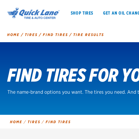
SHOP TIRES
GET AN OIL CHAN
HOME
/
TIRES
/
FIND TIRES
/
TIRE RESULTS
Tire
Search
FIND TIRES FOR Y
SHOP TIRES
GET AN OIL CHANGE
VEHICLE SERVICES
EV MAINTENANC
The name-brand options you want. The tires you need. And t
BFGoodrich
HOME
/
TIRES
/
FIND TIRES
Bridgestone