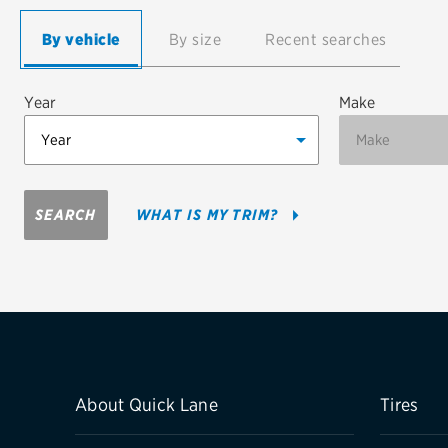
Continental
By vehicle
By size
Recent searches
Cooper
Year
Make
Firestone
VIEW ALL TIRE BRANDS
SEARCH
WHAT IS MY TRIM?
About Quick Lane
Tires