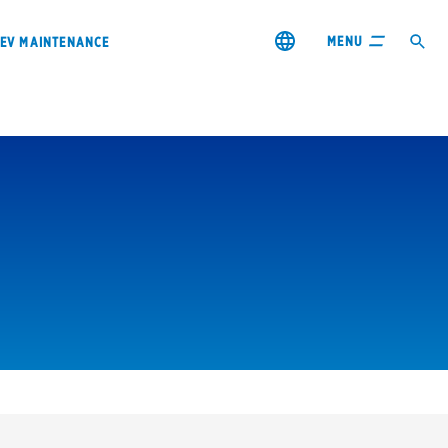
MENU
EV MAINTENANCE
City or ZIP Code
s & coupons1
Contact us
Careers