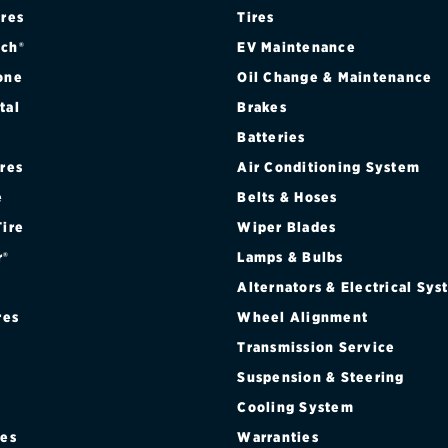
ires
Tires
ch®
EV Maintenance
one
Oil Change & Maintenance
tal
Brakes
Batteries
ires
Air Conditioning System
e
Belts & Hoses
Tire
Wiper Blades
r®
Lamps & Bulbs
Alternators & Electrical Sy
res
Wheel Alignment
Transmission Service
Suspension & Steering
Cooling System
res
Warranties