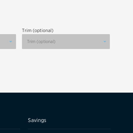
tatus
FAQs
dit Card
Trim (optional)
Savings