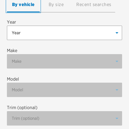
By vehicle
By size
Recent searches
EV MAINTENANCE
Year
City or ZIP Code
Make
Model
TIRES
BFGoodrich
Bridgestone
Trim (optional)
Continental
Cooper