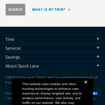
Firestone
SEARCH
WHAT IS MY TRIM?
VIEW ALL TIRE BRANDS
SERVICES
Tires
Tires
Oil change & maintenance
Services
Brakes
Savings
Batteries
About Quick Lane
Air conditioning system
©2026 Quick Lane / Quick Lane® is a registered trademark of
Belts & hoses
Ford Motor Company.
This website uses cookies and other
tracking technologies to enhance user
VIEW ALL SERVICES
Privacy Notice
experience, display targeted ads, and to
/
Cookie Settings
/
Your Privacy Choices
analyze performance, user activity, and
/
Terms and Conditions
/
Interest Based Ads
/
Accessibility
SAVINGS
traffic on our website. We also may