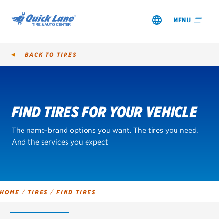
MENU
BACK TO
TIRES
Tire
Search
FIND TIRES FOR YOUR VEHICLE
SHOP TIRES
The name-brand options you want. The tires you need.
GET AN OIL CHANGE
And the services you expect
VIEW OFFERS
REDEEM A REBATE
HOME
/
TIRES
/
FIND TIRES
VEHICLE SERVICES