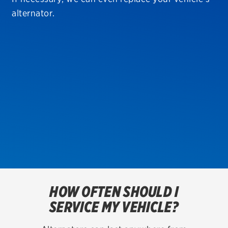
alternator.
TIRES
BFGoodrich
Bridgestone
Continental
Dunlop
Firestone
VIEW ALL TIRE BRANDS
HOW OFTEN SHOULD I
SERVICES
SERVICE MY VEHICLE?
Tires