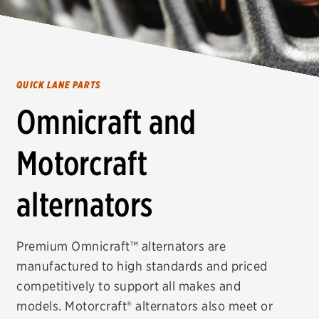
QUICK LANE PARTS
Omnicraft and
Motorcraft
alternators
Premium Omnicraft™ alternators are
manufactured to high standards and priced
competitively to support all makes and
models. Motorcraft® alternators also meet or