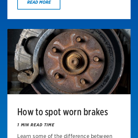
READ MORE
How to spot worn brakes
1 MIN READ TIME
Learn some of the difference between