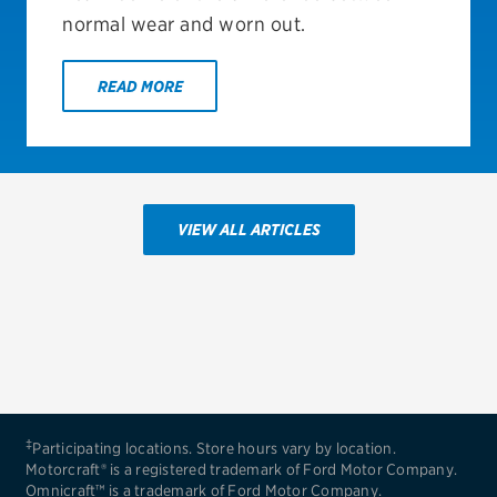
normal wear and worn out.
READ MORE
VIEW ALL ARTICLES
‡
Participating locations. Store hours vary by location.
Motorcraft® is a registered trademark of Ford Motor Company.
Omnicraft™ is a trademark of Ford Motor Company.