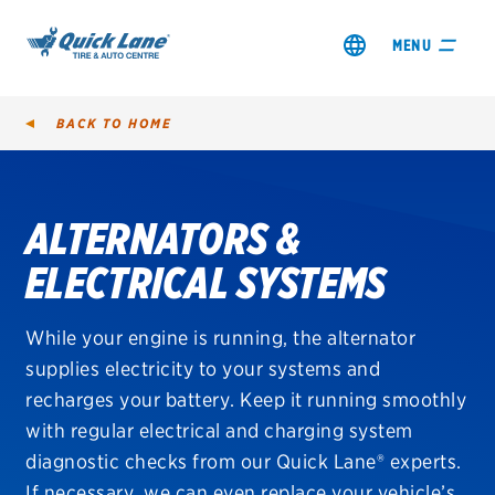
MENU
BACK TO
HOME
ALTERNATORS &
SHOP TIRES
ELECTRICAL SYSTEMS
GET AN OIL CHANGE
While your engine is running, the alternator
VIEW OFFERS
supplies electricity to your systems and
recharges your battery. Keep it running smoothly
with regular electrical and charging system
diagnostic checks from our Quick Lane® experts.
If necessary, we can even replace your vehicle’s
City, Province or Postal Code