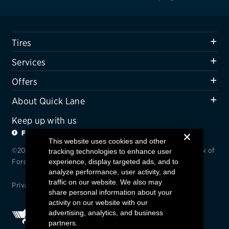
Tires
Services
Offers
About Quick Lane
Keep up with us
FACEBOOK
TWITTER
This website uses cookies and other
©2024 Quick Lane / Quick Lane© is a registered trademark of
tracking technologies to enhance user
experience, display targeted ads, and to
Ford Motor Company.
analyze performance, user activity, and
traffic on our website. We also may
Privacy
/
Terms and Conditions
/
Accessibility
share personal information about your
activity on our website with our
advertising, analytics, and business
partners.