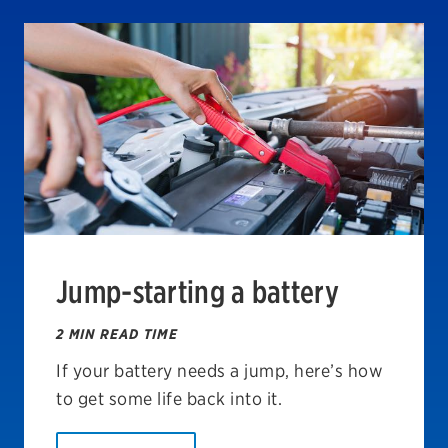
Jump-starting a battery
2 MIN READ TIME
If your battery needs a jump, here’s how
to get some life back into it.