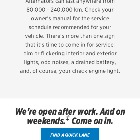
Alternators can last anywhere from
Oil change & maintenance
80,000 - 240,000 km. Check your
owner's manual for the service
Brakes
schedule recommended for your
Batteries
vehicle. There's more than one sign
that it's time to come in for service:
Air conditioning system
dim or flickering interior and exterior
Belts & hoses
lights, odd noises, a drained battery,
and, of course, your check engine light.
VIEW ALL SERVICES
OFFERS
View all offers
ABOUT US
We’re open after work. And on
‡
Contact us
weekends.
Come on in.
Careers
FIND A QUICK LANE