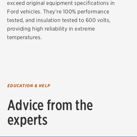
exceed original equipment specifications in
Ford vehicles. They’re 100% performance
tested, and insulation tested to 600 volts,
providing high reliability in extreme
temperatures.
EDUCATION & HELP
Advice from the
experts