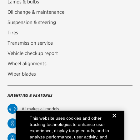
Lamps & bulbs
Oil change & maintenance
Oil change & maintenance
Brakes
Suspension & steering
Tires
Batteries
Transmission service
Air conditioning system
Vehicle checkup report
Belts & hoses
Wheel alignments
VIEW ALL SERVICES
Wiper blades
OFFERS
View all offers
AMENITIES & FEATURES
ABOUT US
All makes all models
Contact us
This website uses cookies and other
Service while you wait
tracking technologies to enhance user
experience, display targeted ads, and to
Careers
analyze performance, user activity, and
Factory-trained technicians