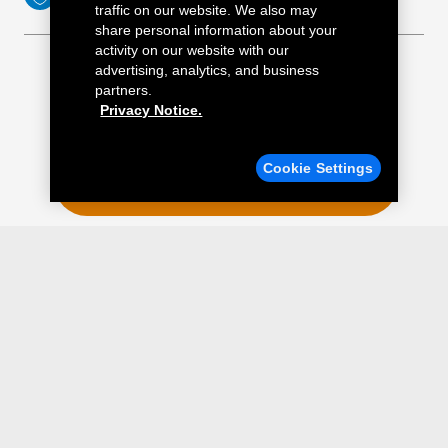
traffic on our website. We also may
share personal information about your
activity on our website with our
advertising, analytics, and business
partners.
Privacy Notice.
Find a Quick Lane
Cookie Settings
ENTER YOUR POSTAL CODE
MAP
Tires