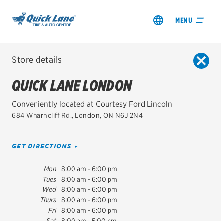
MENU
Store details
ALL QUICK LANE LOCATIONS
QUICK LANE LONDON
City, Province or Postal Code
SEARCH
Conveniently located at Courtesy Ford Lincoln
SHOP TIRES
684 Wharncliff Rd.
,
London
,
ON
N6J 2N4
USE MY LOCATION
GET AN OIL CHANGE
Distance
GET DIRECTIONS
VIEW OFFERS
Mon
8:00 am - 6:00 pm
Tues
8:00 am - 6:00 pm
Wed
8:00 am - 6:00 pm
QUICK LANE LONDON
Thurs
8:00 am - 6:00 pm
684 Wharncliff Rd.
Fri
8:00 am - 6:00 pm
London
,
ON
N6J 2N4
City, Province or Postal Code
Sat
8:00 am - 5:00 pm