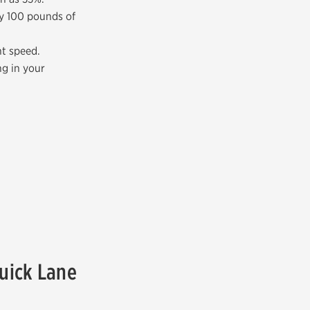
ry 100 pounds of
nt speed.
ng in your
Quick Lane