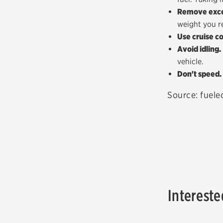
Remove exce
weight you r
Use cruise co
Avoid idling.
vehicle.
Don't speed.
Source: fuel
Intereste