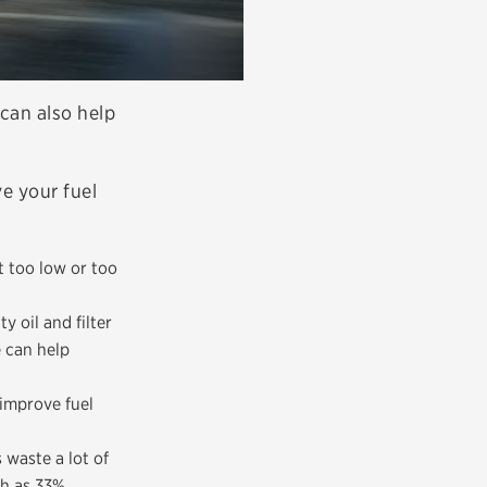
 can also help
e your fuel
t too low or too
y oil and filter
e can help
 improve fuel
waste a lot of
ch as 33%.