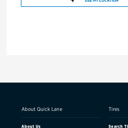
USE MY LOCATION
About Quick Lane
Tires
About Us
Search T