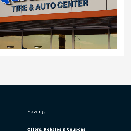
Savings
Offers, Rebates & Coupons