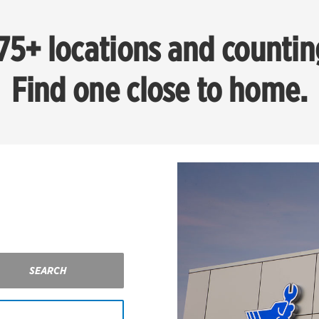
75+ locations and countin
Find one close to home.
SEARCH