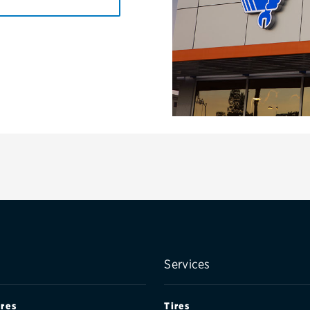
Services
ires
Tires