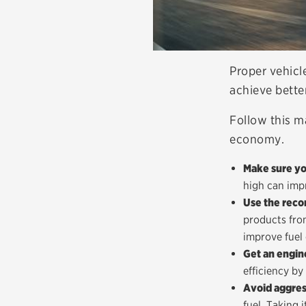
Proper vehicl
achieve better
Follow this m
economy.
Make sure you
high can impr
Use the reco
products from
improve fuel 
Get an engin
efficiency by
Avoid aggres
fuel. Taking