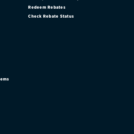
Redeem Rebates
Check Rebate Status
stems