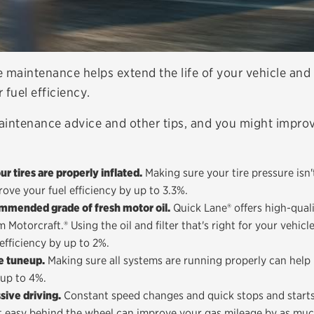
e maintenance helps extend the life of your vehicle and
 fuel efficiency.
aintenance advice and other tips, and you might improv
r tires are properly inflated.
Making sure your tire pressure isn'
ove your fuel efficiency by up to 3.3%.
mmended grade of fresh motor oil.
Quick Lane® offers high-qualit
 Motorcraft.® Using the oil and filter that's right for your vehicl
efficiency by up to 2%.
e tuneup.
Making sure all systems are running properly can help
 up to 4%.
sive driving.
Constant speed changes and quick stops and starts 
 it easy behind the wheel can improve your gas mileage by as mu