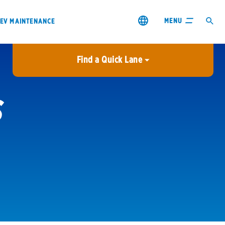
MENU
EV MAINTENANCE
Find a Quick Lane
City or ZIP Code
S
USE MY LOCATION
City or ZIP Code
s & coupons1
Contact us
Careers