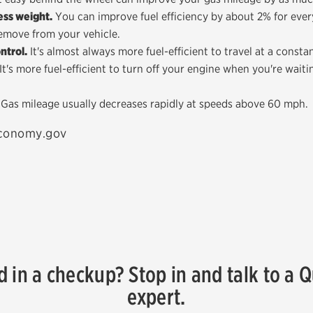
ss weight.
You can improve fuel efficiency by about 2% for eve
emove from your vehicle.
ntrol.
It's almost always more fuel-efficient to travel at a consta
It's more fuel-efficient to turn off your engine when you're waiti
Gas mileage usually decreases rapidly at speeds above 60 mph.
economy.gov
d in a checkup? Stop in and talk to a 
expert.