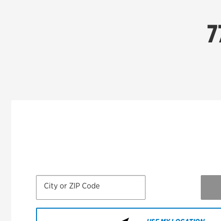
7
City or ZIP Code