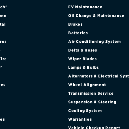
ch®
EV Maintenance
one
Oil Change & Maintenance
tal
Brakes
Batteries
ires
Air Conditioning System
e
Belts & Hoses
Tire
Wiper Blades
r®
Lamps & Bulbs
Alternators & Electrical Sy
res
Wheel Alignment
Transmission Service
Suspension & Steering
Cooling System
res
Warranties
®
Vehicle Checkup Report