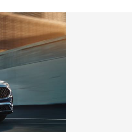
tatus
FAQs
dit Card