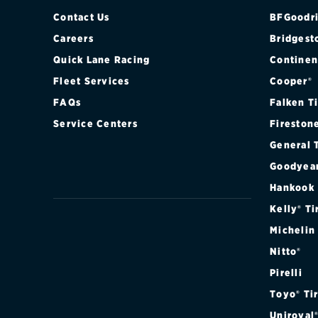
Contact Us
BFGoodri
Careers
Bridgest
Quick Lane Racing
Continen
Fleet Services
Cooper®
FAQs
Falken T
Service Centers
Fireston
General 
Goodyea
Hankook
Kelly® Ti
Michelin
Nitto®
Pirelli
Toyo® Ti
Uniroyal