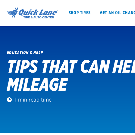
SHOP TIRES
GET AN OIL CHAN
EDUCATION & HELP
TIPS THAT CAN H
SHOP TIRES
GET AN OIL CHANGE
MILEAGE
VEHICLE SERVICES
EV MAINTENANC
1 min read time
BFGoodrich
Bridgestone