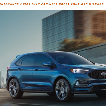
AINTENANCE
/
TIPS THAT CAN HELP BOOST YOUR GAS MILEAGE
Brakes
Check rebate s
Batteries
Quick Lane Cre
Air conditioning system
Belts & hoses
VIEW ALL SERVICES