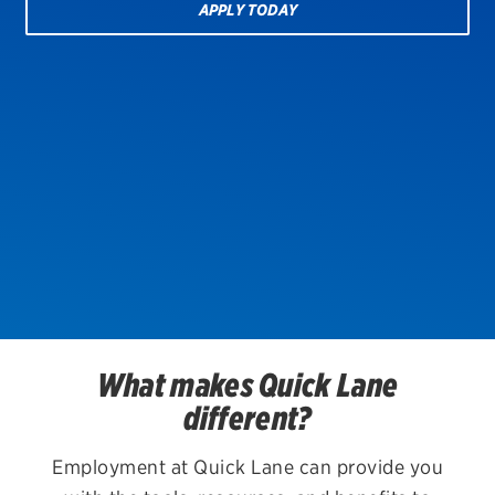
APPLY TODAY
EV MAINTENANCE
City or ZIP Code
TIRES
BFGoodrich
What makes Quick Lane
Bridgestone
different?
Continental
Employment at Quick Lane can provide you
Cooper