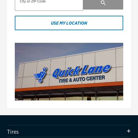
City or ZIP Code
USE MY LOCATION
Tires