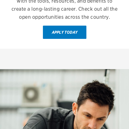
with the tools, resources, and benefits to
create a long-lasting career. Check out all the
Firestone
open opportunities across the country.
VIEW ALL TIRE BRANDS
SERVICES
APPLY TODAY
Tires
Oil change & maintenance
Brakes
Batteries
Air conditioning system
Belts & hoses
VIEW ALL SERVICES
SAVINGS