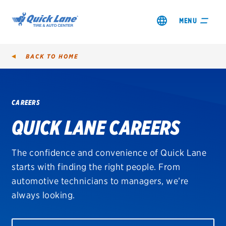
MENU
BACK TO
HOME
CAREERS
SHOP TIRES
QUICK LANE CAREERS
GET AN OIL CHANGE
The confidence and convenience of Quick Lane
VIEW OFFERS
starts with finding the right people. From
automotive technicians to managers, we’re
REDEEM A REBATE
always looking.
VEHICLE SERVICES