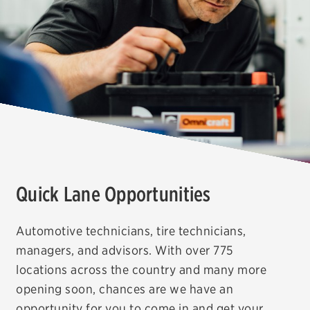
Offers, rebates & coupons1
Get rebates
Check rebate status
Quick Lane Credit Card
ABOUT US
Contact us
Careers
Quick Lane Opportunities
FAQs
Automotive technicians, tire technicians,
managers, and advisors. With over 775
locations across the country and many more
opening soon, chances are we have an
opportunity for you to come in and get your