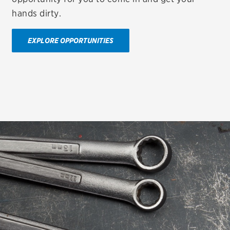
hands dirty.
EXPLORE OPPORTUNITIES