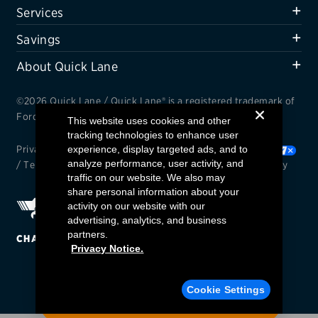
Services
Savings
About Quick Lane
©2026 Quick Lane / Quick Lane® is a registered trademark of
Ford Motor Company.
This website uses cookies and other
tracking technologies to enhance user
experience, display targeted ads, and to
Privacy Notice
/
Cookie Settings
/
Your Privacy Choices
analyze performance, user activity, and
/
Terms and Conditions
/
Interest Based Ads
/
Accessibility
traffic on our website. We also may
share personal information about your
activity on our website with our
advertising, analytics, and business
partners.
CHANGE REGION
Privacy Notice.
Find a Quick Lane
Cookie Settings
ENTER YOUR ZIP CODE