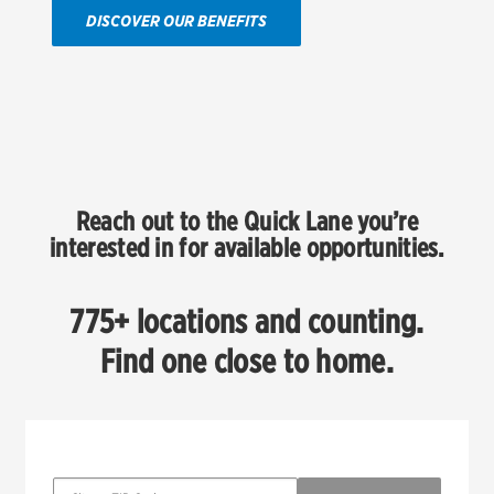
DISCOVER OUR BENEFITS
Reach out to the Quick Lane you’re
interested in for available opportunities.
775+ locations and counting.
Find one close to home.