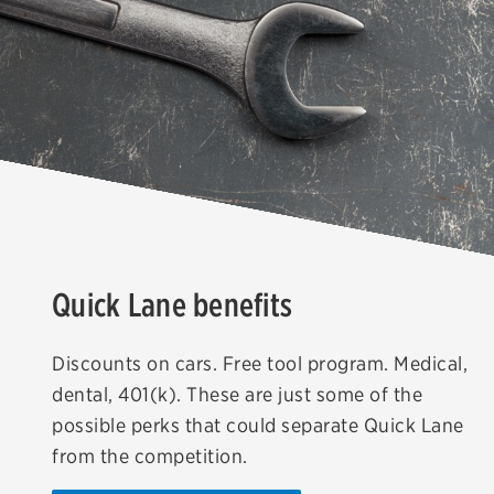
Quick Lane benefits
Discounts on cars. Free tool program. Medical,
dental, 401(k). These are just some of the
possible perks that could separate Quick Lane
from the competition.