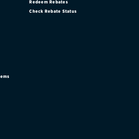
Redeem Rebates
Check Rebate Status
stems