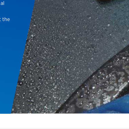
al
Brakes
Check rebate s
Batteries
Quick Lane Cre
t the
Air conditioning system
Belts & hoses
VIEW ALL SERVICES