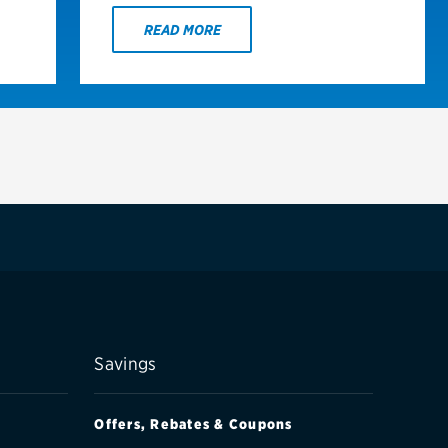
READ MORE
Savings
Offers, Rebates & Coupons