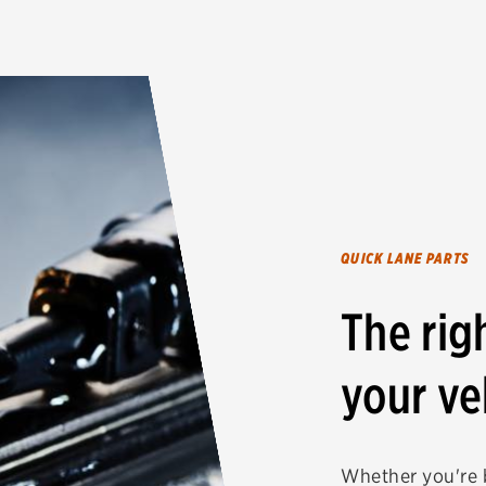
QUICK LANE PARTS
The rig
your ve
Whether you're b