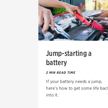
Jump-starting a
battery
2 MIN READ TIME
If your battery needs a jump,
here’s how to get some life bac
into it.