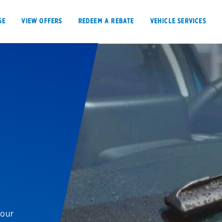
GE
VIEW OFFERS
REDEEM A REBATE
VEHICLE SERVICES
VIEW OFFERS
REDEEM A REBATE
E
Tires
Offers, rebate
Oil change & maintenance
Get rebates
your