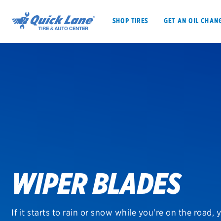
SHOP TIRES
GET AN OIL CHAN
SHOP TIRES
GET AN OIL CHANGE
VEHICLE SERVICES
EV MAINTENANC
WIPER BLADES
BFGoodrich
Bridgestone
If it starts to rain or snow while you're on the road, 