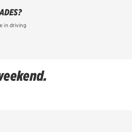
LADES?
 in driving
 weekend.