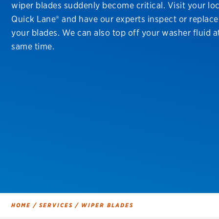
wiper blades suddenly become critical. Visit your loc
Continental
Quick Lane® and have our experts inspect or replace
Cooper
your blades. We can also top off your washer fluid a
same time.
Firestone
VIEW ALL TIRE BRANDS
HOME
/
SERVICES
/
WIPER BLADES