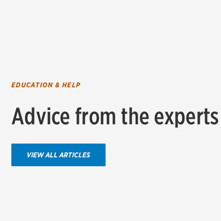
EDUCATION & HELP
Advice from the experts
VIEW ALL ARTICLES