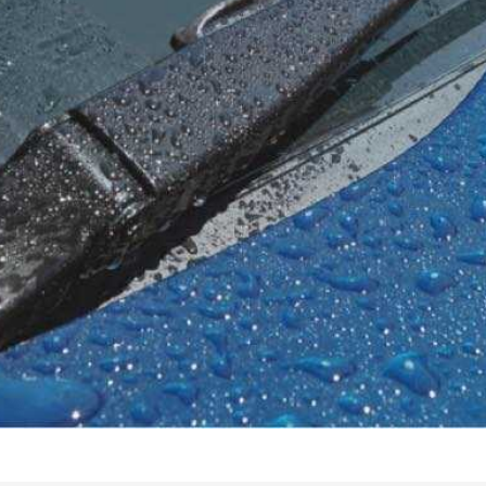
tatus
FAQs
dit Card