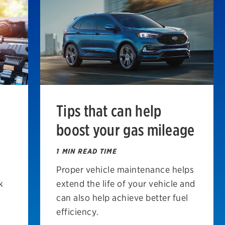
Tips that can help
boost your gas mileage
1 MIN READ TIME
Proper vehicle maintenance helps
k
extend the life of your vehicle and
can also help achieve better fuel
efficiency.