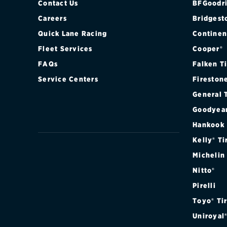
Contact Us
BFGoodri
Careers
Bridgest
Quick Lane Racing
Continen
Fleet Services
Cooper®
FAQs
Falken T
Service Centers
Fireston
General 
Goodyea
Hankook
Kelly® Ti
Michelin
Nitto®
Pirelli
Toyo® Ti
Uniroyal