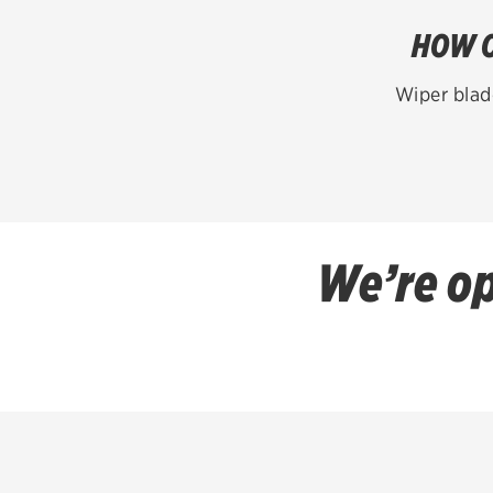
HOW O
Wiper blad
We’re op