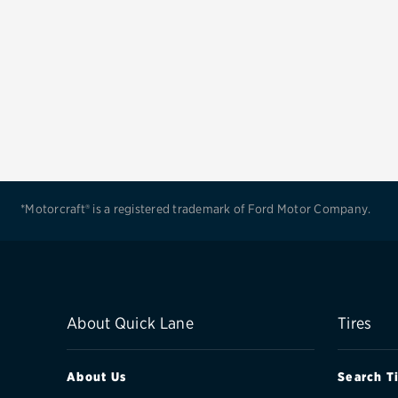
*Motorcraft® is a registered trademark of Ford Motor Company.
About Quick Lane
Tires
About Us
Search T