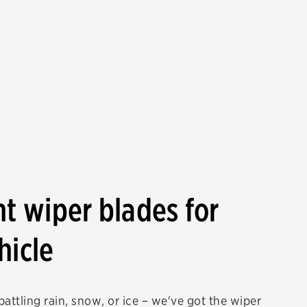
ht wiper blades for
hicle
attling rain, snow, or ice – we've got the wiper