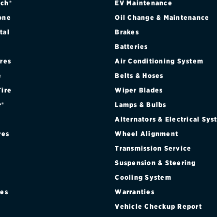
ch®
EV Maintenance
one
Oil Change & Maintenance
tal
Brakes
Batteries
ires
Air Conditioning System
e
Belts & Hoses
Tire
Wiper Blades
r®
Lamps & Bulbs
Alternators & Electrical Sy
res
Wheel Alignment
Transmission Service
Suspension & Steering
Cooling System
res
Warranties
®
Vehicle Checkup Report