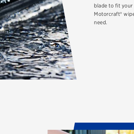
blade to fit you
Motorcraft® wipe
need.