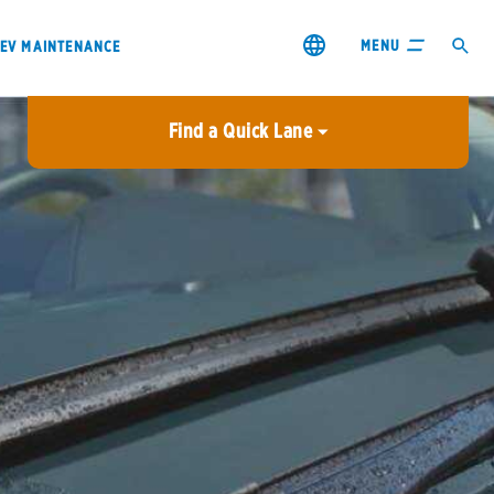
MENU
EV MAINTENANCE
Find a Quick Lane
City or ZIP Code
USE MY LOCATION
City or ZIP Code
s & coupons1
Contact us
Careers