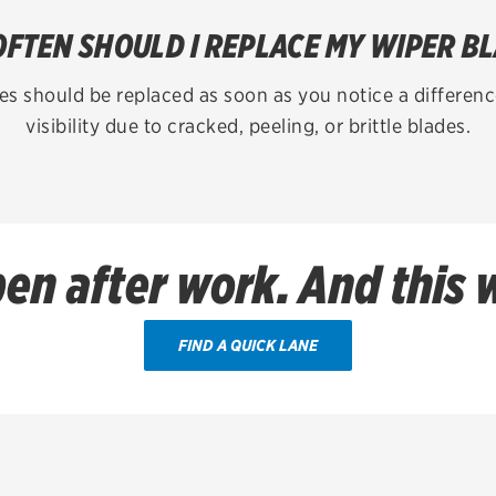
FTEN SHOULD I REPLACE MY WIPER B
es should be replaced as soon as you notice a difference
visibility due to cracked, peeling, or brittle blades.
en after work. And this
FIND A QUICK LANE