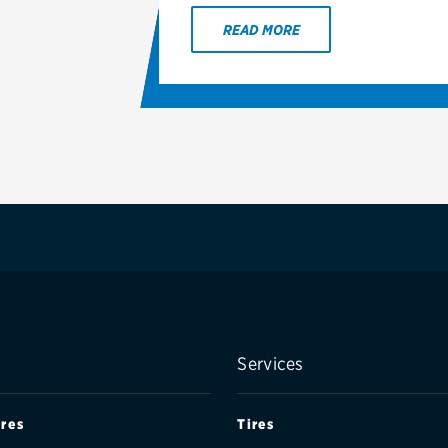
READ MORE
Services
ires
Tires