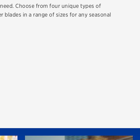
r need. Choose from four unique types of
r blades in a range of sizes for any seasonal