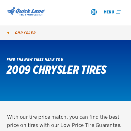
MENU
CHRYSLER
FIND THE NEW TIRES NEAR YOU
2009 CHRYSLER TIRES
SHOP TIRES
GET AN OIL CHANGE
VIEW OFFERS
REDEEM A REBATE
With our tire price match, you can find the best
price on tires with our Low Price Tire Guarantee.
VEHICLE SERVICES