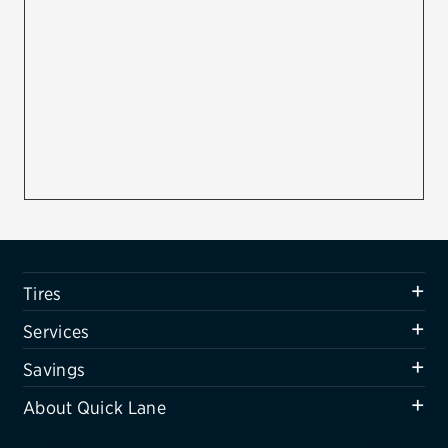
Firestone
VIEW ALL TIRE BRANDS
SERVICES
Tires
Oil change & maintenance
Brakes
Batteries
Tires
Air conditioning system
Services
Belts & hoses
Savings
VIEW ALL SERVICES
About Quick Lane
SAVINGS