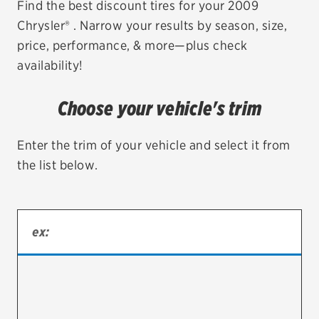
Find the best discount tires for your 2009
Chrysler® . Narrow your results by season, size,
EV MAINTENANCE
price, performance, & more—plus check
availability!
Choose your vehicle's trim
City or ZIP Code
Enter the trim of your vehicle and select it from
the list below.
TIRES
BFGoodrich
Bridgestone
Continental
Cooper