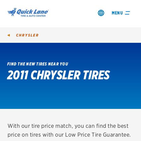
MENU
CHRYSLER
FIND THE NEW TIRES NEAR YOU
2011 CHRYSLER TIRES
SHOP TIRES
GET AN OIL CHANGE
VIEW OFFERS
REDEEM A REBATE
With our tire price match, you can find the best
price on tires with our Low Price Tire Guarantee.
VEHICLE SERVICES