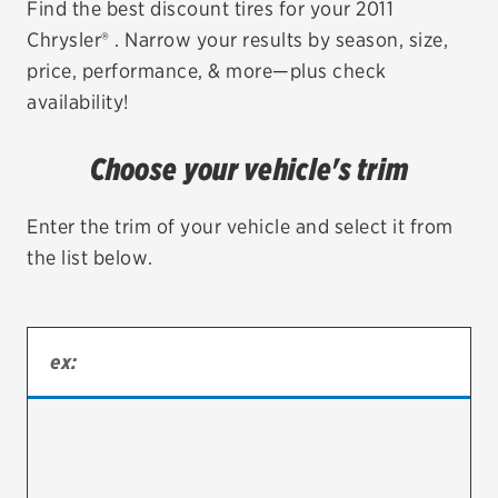
Find the best discount tires for your 2011
Chrysler® . Narrow your results by season, size,
EV MAINTENANCE
price, performance, & more—plus check
availability!
Choose your vehicle's trim
City or ZIP Code
Enter the trim of your vehicle and select it from
the list below.
TIRES
BFGoodrich
Bridgestone
Continental
Cooper