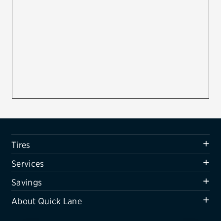
Firestone
VIEW ALL TIRE BRANDS
SERVICES
Tires
Oil change & maintenance
Brakes
Batteries
Tires
Air conditioning system
Services
Belts & hoses
Savings
VIEW ALL SERVICES
About Quick Lane
SAVINGS