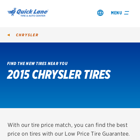
MENU
CHRYSLER
FIND THE NEW TIRES NEAR YOU
2015 CHRYSLER TIRES
SHOP TIRES
GET AN OIL CHANGE
VIEW OFFERS
REDEEM A REBATE
With our tire price match, you can find the best
price on tires with our Low Price Tire Guarantee.
VEHICLE SERVICES