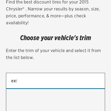
Find the best discount tires for your 2015
Chrysler® . Narrow your results by season, size,
EV MAINTENANCE
price, performance, & more—plus check
availability!
Choose your vehicle's trim
City or ZIP Code
Enter the trim of your vehicle and select it from
the list below.
TIRES
BFGoodrich
Bridgestone
Continental
Cooper