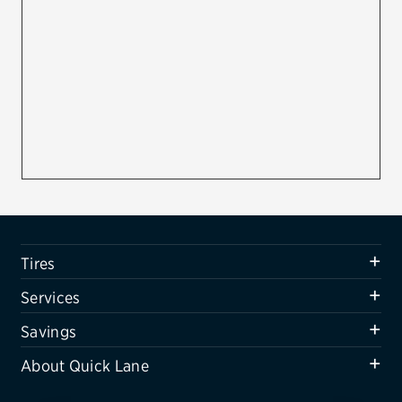
Firestone
VIEW ALL TIRE BRANDS
SERVICES
Tires
Oil change & maintenance
Brakes
Batteries
Tires
Air conditioning system
Services
Belts & hoses
Savings
VIEW ALL SERVICES
About Quick Lane
SAVINGS