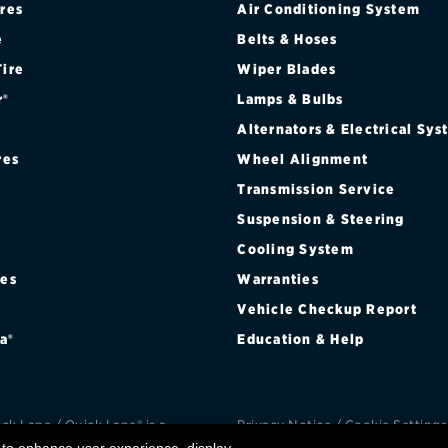
ires
Air Conditioning System
Brakes
Check rebate s
e
Belts & Hoses
Batteries
Quick Lane Cre
Tire
Wiper Blades
r®
Lamps & Bulbs
Air conditioning system
Alternators & Electrical Sy
Belts & hoses
res
Wheel Alignment
VIEW ALL SERVICES
Transmission Service
Suspension & Steering
Cooling System
res
Warranties
®
Vehicle Checkup Report
a®
Education & Help
k Lane / Quick Lane® is a
Privacy Notice
/
Cookie Settings
d trademark of Ford Motor
Privacy Choices
/
Terms an