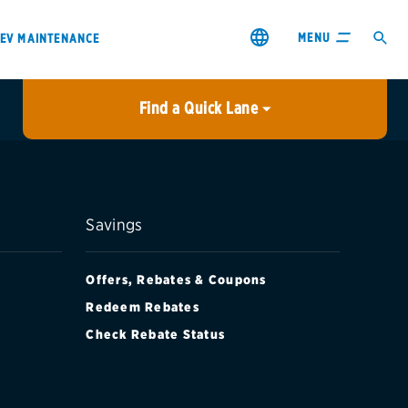
MENU
EV MAINTENANCE
Find a Quick Lane
City or ZIP Code
USE MY LOCATION
City or ZIP Code
Savings
Offers, Rebates & Coupons
Redeem Rebates
Check Rebate Status
s & coupons1
Contact us
Careers