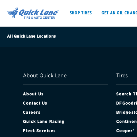
SHOP TIRES
GET AN OIL CHAN
All Quick Lane Locations
SHOP TIRES
GET AN OIL CHANGE
About Quick Lane
Tires
VEHICLE SERVICES
EV MAINTENANC
About Us
Search T
Contact Us
BFGoodri
Careers
Bridgest
BFGoodrich
Quick Lane Racing
Continen
Bridgestone
Fleet Services
Cooper®