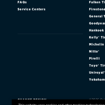
FAQs
Falken T
Continental
Service Centers
Fireston
Cooper
General 
Goodyea
Firestone
Hankook
VIEW ALL TIRE BRANDS
Kelly® Ti
Michelin
Nitto®
Pirelli
Toyo® Ti
Uniroyal
Yokoham
©2026 Quic
CHANGE REGION
registere