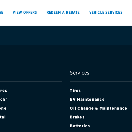
GE
VIEW OFFERS
REDEEM A REBATE
VEHICLE SERVICES
VIEW OFFERS
REDEEM A REBATE
Services
E
ires
Tires
ch®
EV Maintenance
one
Oil Change & Maintenance
Tires
Offers, rebate
tal
Brakes
Oil change & maintenance
Get rebates
Batteries