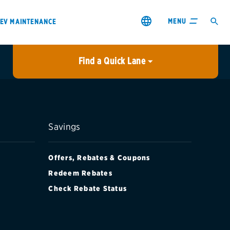
MENU
EV MAINTENANCE
Find a Quick Lane
City or ZIP Code
USE MY LOCATION
City or ZIP Code
Savings
Offers, Rebates & Coupons
Redeem Rebates
Check Rebate Status
s & coupons1
Contact us
Careers