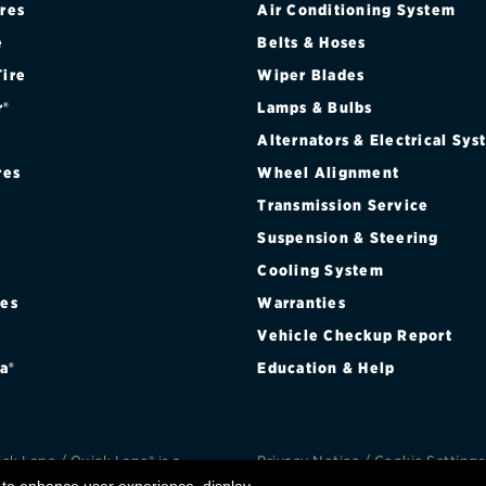
ires
Air Conditioning System
Brakes
Check rebate s
e
Belts & Hoses
Batteries
Quick Lane Cre
Tire
Wiper Blades
r®
Lamps & Bulbs
Air conditioning system
Alternators & Electrical Sy
Belts & hoses
res
Wheel Alignment
VIEW ALL SERVICES
Transmission Service
Suspension & Steering
Cooling System
res
Warranties
®
Vehicle Checkup Report
a®
Education & Help
k Lane / Quick Lane® is a
Privacy Notice
/
Cookie Settings
d trademark of Ford Motor
Privacy Choices
/
Terms an