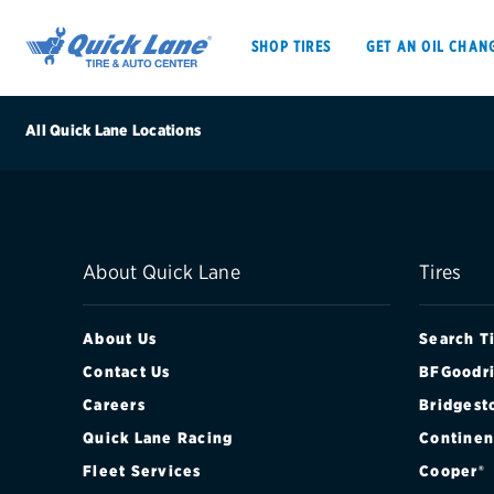
SHOP TIRES
GET AN OIL CHAN
All Quick Lane Locations
SHOP TIRES
GET AN OIL CHANGE
About Quick Lane
Tires
VEHICLE SERVICES
EV MAINTENANC
About Us
Search T
Contact Us
BFGoodri
Careers
Bridgest
BFGoodrich
Quick Lane Racing
Continen
Bridgestone
Fleet Services
Cooper®