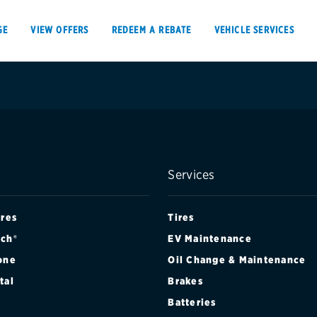
GE
VIEW OFFERS
REDEEM A REBATE
VEHICLE SERVICES
VIEW OFFERS
REDEEM A REBATE
Services
E
ires
Tires
ch®
EV Maintenance
one
Oil Change & Maintenance
Tires
Offers, rebate
tal
Brakes
Oil change & maintenance
Get rebates
Batteries