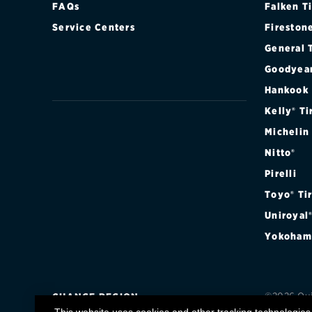
FAQs
Falken T
Continental
Service Centers
Fireston
Cooper
General 
Goodyea
Firestone
Hankook
VIEW ALL TIRE BRANDS
Kelly® Ti
Michelin
Nitto®
Pirelli
Toyo® Ti
Uniroyal
Yokoham
©2026 Quic
CHANGE REGION
registere