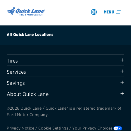
MENU
All Quick Lane Locations
Tires
SHOP TIRES
Services
GET AN OIL CHANGE
Savings
About Quick Lane
VIEW OFFERS
©2026 Quick Lane / Quick Lane® is a registered trademark of
REDEEM A REBATE
Ford Motor Company.
VEHICLE SERVICES
Privacy Notice
/
Cookie Settings
/
Your Privacy Choices