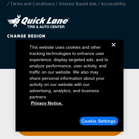
/
Terms and Conditions
/
Interest Based Ads
/
Accessibility
EV MAINTENANCE
CHANGE REGION
This website uses cookies and other
City or ZIP Code
tracking technologies to enhance user
experience, display targeted ads, and to
analyze performance, user activity, and
traffic on our website. We also may
share personal information about your
activity on our website with our
TIRES
advertising, analytics, and business
BFGoodrich
partners.
Privacy Notice.
Bridgestone
Find a Quick Lane
Cookie Settings
Continental
ENTER YOUR ZIP CODE
Cooper