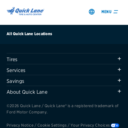
MENU
All Quick Lane Locations
Tires
SHOP TIRES
Services
GET AN OIL CHANGE
Savings
About Quick Lane
VIEW OFFERS
©2026 Quick Lane / Quick Lane® is a registered trademark of
REDEEM A REBATE
Ford Motor Company.
VEHICLE SERVICES
Privacy Notice
/
Cookie Settings
/
Your Privacy Choices