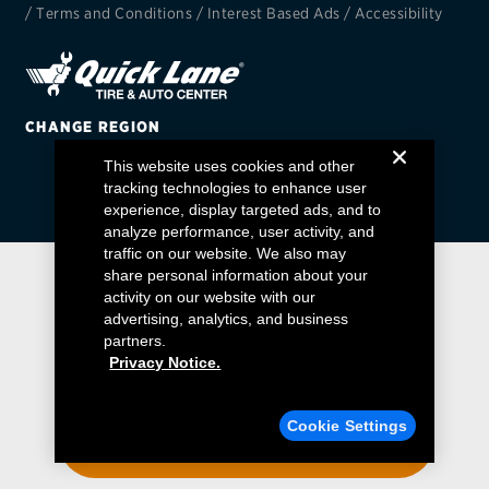
/
Terms and Conditions
/
Interest Based Ads
/
Accessibility
EV MAINTENANCE
CHANGE REGION
This website uses cookies and other
City or ZIP Code
tracking technologies to enhance user
experience, display targeted ads, and to
analyze performance, user activity, and
traffic on our website. We also may
share personal information about your
activity on our website with our
TIRES
advertising, analytics, and business
BFGoodrich
partners.
Privacy Notice.
Bridgestone
Find a Quick Lane
Cookie Settings
Continental
ENTER YOUR ZIP CODE
Cooper