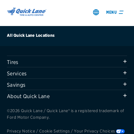
MENU
All Quick Lane Locations
Tires
SHOP TIRES
Services
GET AN OIL CHANGE
Savings
About Quick Lane
VIEW OFFERS
©2026 Quick Lane / Quick Lane® is a registered trademark of
REDEEM A REBATE
Ford Motor Company.
VEHICLE SERVICES
Privacy Notice
/
Cookie Settings
/
Your Privacy Choices