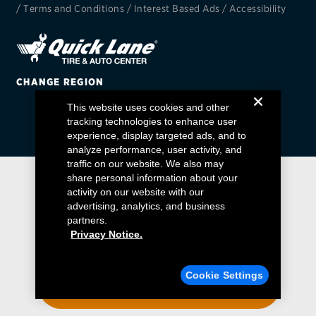
/
Terms and Conditions
/
Interest Based Ads
/
Accessibility
EV MAINTENANCE
CHANGE REGION
This website uses cookies and other
City or ZIP Code
tracking technologies to enhance user
experience, display targeted ads, and to
analyze performance, user activity, and
traffic on our website. We also may
share personal information about your
activity on our website with our
TIRES
advertising, analytics, and business
BFGoodrich
partners.
Privacy Notice.
Bridgestone
Find a Quick Lane
Cookie Settings
Continental
ENTER YOUR ZIP CODE
Cooper