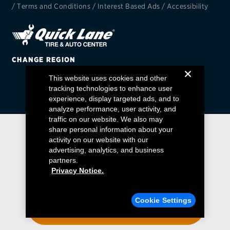
/
Terms and Conditions
/
Interest Based Ads
/
Accessibility
EV MAINTENANCE
CHANGE REGION
This website uses cookies and other
City or ZIP Code
tracking technologies to enhance user
experience, display targeted ads, and to
analyze performance, user activity, and
traffic on our website. We also may
share personal information about your
activity on our website with our
TIRES
advertising, analytics, and business
BFGoodrich
partners.
Privacy Notice.
Bridgestone
Find a Quick Lane
Cookie Settings
Continental
ENTER YOUR ZIP CODE
Cooper