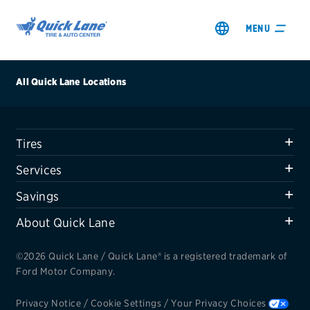
MENU
All Quick Lane Locations
Tires
SHOP TIRES
Services
GET AN OIL CHANGE
Savings
About Quick Lane
VIEW OFFERS
©2026 Quick Lane / Quick Lane® is a registered trademark of
REDEEM A REBATE
Ford Motor Company.
VEHICLE SERVICES
Privacy Notice
/
Cookie Settings
/
Your Privacy Choices