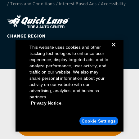
/
Terms and Conditions
/
Interest Based Ads
/
Accessibility
EV MAINTENANCE
CHANGE REGION
This website uses cookies and other
City or ZIP Code
tracking technologies to enhance user
experience, display targeted ads, and to
analyze performance, user activity, and
traffic on our website. We also may
share personal information about your
activity on our website with our
TIRES
advertising, analytics, and business
BFGoodrich
partners.
Privacy Notice.
Bridgestone
Find a Quick Lane
Cookie Settings
Continental
ENTER YOUR ZIP CODE
Cooper