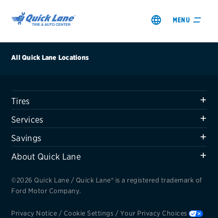
MENU
All Quick Lane Locations
Tires
SHOP TIRES
Services
GET AN OIL CHANGE
Savings
About Quick Lane
VIEW OFFERS
©2026 Quick Lane / Quick Lane® is a registered trademark of
REDEEM A REBATE
Ford Motor Company.
VEHICLE SERVICES
Privacy Notice
/
Cookie Settings
/
Your Privacy Choices