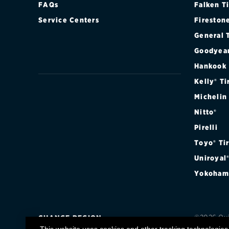
FAQs
Falken T
Continental
Service Centers
Fireston
Cooper
General 
Goodyea
Firestone
Hankook
VIEW ALL TIRE BRANDS
Kelly® Ti
Michelin
Nitto®
Pirelli
Toyo® Ti
Uniroyal
Yokoham
©2026 Quic
CHANGE REGION
registere