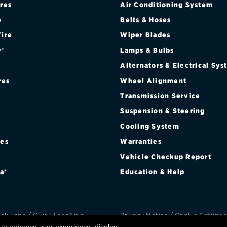
ires
Air Conditioning System
Brakes
Check rebate s
e
Belts & Hoses
Batteries
Quick Lane Cre
Tire
Wiper Blades
r®
Lamps & Bulbs
Air conditioning system
Alternators & Electrical Sy
Belts & hoses
res
Wheel Alignment
VIEW ALL SERVICES
Transmission Service
Suspension & Steering
Cooling System
res
Warranties
®
Vehicle Checkup Report
a®
Education & Help
k Lane / Quick Lane® is a
Privacy Notice
/
Cookie Settings
d trademark of Ford Motor
Privacy Choices
/
Terms an