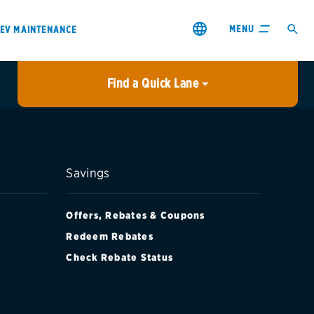
MENU
EV MAINTENANCE
Find a Quick Lane
City or ZIP Code
USE MY LOCATION
City or ZIP Code
Savings
Offers, Rebates & Coupons
Redeem Rebates
Check Rebate Status
s & coupons1
Contact us
Careers