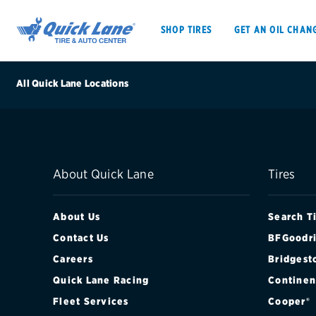
SHOP TIRES
GET AN OIL CHAN
All Quick Lane Locations
SHOP TIRES
GET AN OIL CHANGE
About Quick Lane
Tires
VEHICLE SERVICES
EV MAINTENANC
About Us
Search T
Contact Us
BFGoodri
Careers
Bridgest
BFGoodrich
Quick Lane Racing
Continen
Bridgestone
Fleet Services
Cooper®