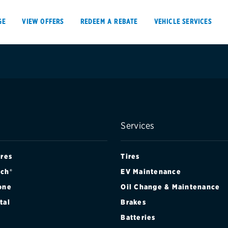
GE
VIEW OFFERS
REDEEM A REBATE
VEHICLE SERVICES
VIEW OFFERS
REDEEM A REBATE
Services
E
ires
Tires
ch®
EV Maintenance
one
Oil Change & Maintenance
Tires
Offers, rebate
tal
Brakes
Oil change & maintenance
Get rebates
Batteries