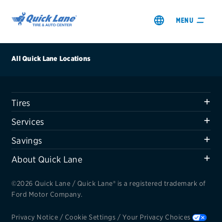
MENU
All Quick Lane Locations
Tires
SHOP TIRES
Services
GET AN OIL CHANGE
Savings
About Quick Lane
VIEW OFFERS
©2026 Quick Lane / Quick Lane® is a registered trademark of
REDEEM A REBATE
Ford Motor Company.
VEHICLE SERVICES
Privacy Notice
/
Cookie Settings
/
Your Privacy Choices