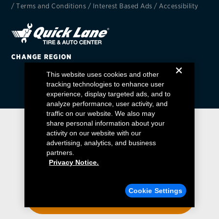
/
Terms and Conditions
/
Interest Based Ads
/
Accessibility
EV MAINTENANCE
CHANGE REGION
This website uses cookies and other
City or ZIP Code
tracking technologies to enhance user
experience, display targeted ads, and to
analyze performance, user activity, and
traffic on our website. We also may
share personal information about your
activity on our website with our
TIRES
advertising, analytics, and business
BFGoodrich
partners.
Privacy Notice.
Bridgestone
Find a Quick Lane
Cookie Settings
Continental
ENTER YOUR ZIP CODE
Cooper