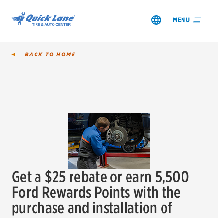
MENU
BACK TO
HOME
SHOP TIRES
GET AN OIL CHANGE
VIEW OFFERS
Get a $25 rebate or earn 5,500
REDEEM A REBATE
Ford Rewards Points with the
purchase and installation of
VEHICLE SERVICES