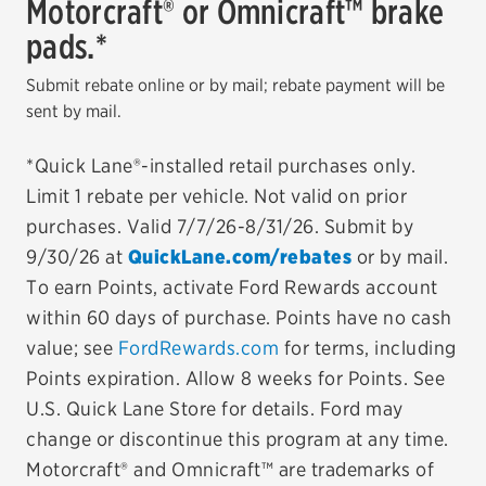
Motorcraft® or Omnicraft™ brake
pads.*
EV MAINTENANCE
Submit rebate online or by mail; rebate payment will be
sent by mail.
*Quick Lane®-installed retail purchases only.
City or ZIP Code
Limit 1 rebate per vehicle. Not valid on prior
purchases. Valid 7/7/26-8/31/26. Submit by
9/30/26 at
QuickLane.com/rebates
or by mail.
To earn Points, activate Ford Rewards account
TIRES
within 60 days of purchase. Points have no cash
BFGoodrich
value; see
FordRewards.com
for terms, including
Points expiration. Allow 8 weeks for Points. See
Bridgestone
U.S. Quick Lane Store for details. Ford may
Continental
change or discontinue this program at any time.
Motorcraft® and Omnicraft™ are trademarks of
Cooper