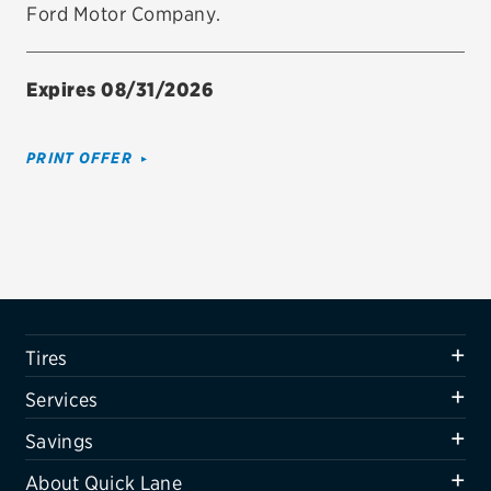
Ford Motor Company.
Firestone
VIEW ALL TIRE BRANDS
Expires 08/31/2026
SERVICES
Tires
PRINT OFFER
Oil change & maintenance
Brakes
Batteries
Air conditioning system
Tires
Belts & hoses
Services
VIEW ALL SERVICES
Savings
SAVINGS
About Quick Lane