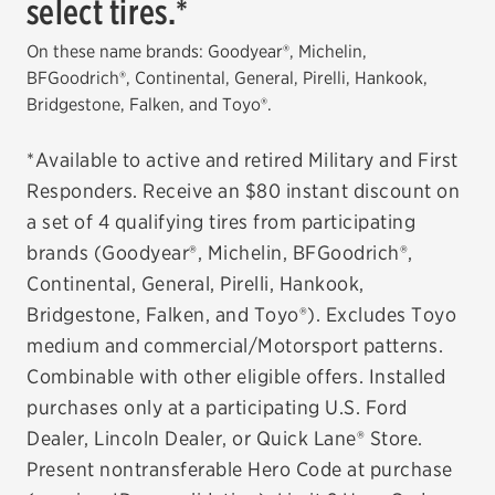
select tires.*
EV MAINTENANCE
On these name brands: Goodyear®, Michelin,
BFGoodrich®, Continental, General, Pirelli, Hankook,
Bridgestone, Falken, and Toyo®.
*Available to active and retired Military and First
City or ZIP Code
Responders. Receive an $80 instant discount on
a set of 4 qualifying tires from participating
brands (Goodyear®, Michelin, BFGoodrich®,
Continental, General, Pirelli, Hankook,
TIRES
Bridgestone, Falken, and Toyo®). Excludes Toyo
medium and commercial/Motorsport patterns.
BFGoodrich
Combinable with other eligible offers. Installed
Bridgestone
purchases only at a participating U.S. Ford
Dealer, Lincoln Dealer, or Quick Lane® Store.
Continental
Present nontransferable Hero Code at purchase
Cooper