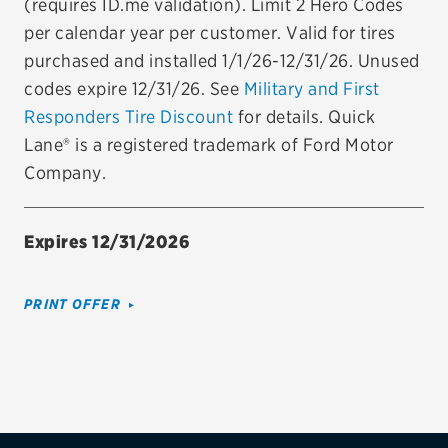
(requires ID.me validation). Limit 2 Hero Codes
per calendar year per customer. Valid for tires
Firestone
purchased and installed 1/1/26-12/31/26. Unused
VIEW ALL TIRE BRANDS
codes expire 12/31/26. See
Military and First
SERVICES
Responders Tire Discount
for details. Quick
Tires
Lane® is a registered trademark of Ford Motor
Company.
Oil change & maintenance
Brakes
Expires 12/31/2026
Batteries
PRINT OFFER
Air conditioning system
Belts & hoses
VIEW ALL SERVICES
SAVINGS