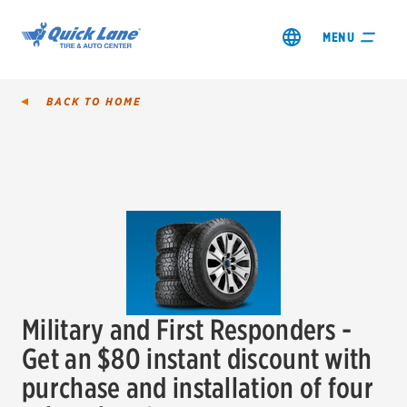
MENU
BACK TO
HOME
SHOP TIRES
GET AN OIL CHANGE
VIEW OFFERS
Military and First Responders -
REDEEM A REBATE
Get an $80 instant discount with
purchase and installation of four
VEHICLE SERVICES