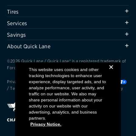
Offers, rebates & coupons1
Tires
Get rebates
Services
Check rebate status
Savings
Quick Lane Credit Card
About Quick Lane
ABOUT US
©2026 Quick Lane / Quick Lane® is a registered trademark of
Contact us
Ford Motor Company.
This website uses cookies and other
tracking technologies to enhance user
Careers
Privacy Notice
experience, display targeted ads, and to
/
Cookie Settings
/
Your Privacy Choices
analyze performance, user activity, and
/
Terms and Conditions
/
Interest Based Ads
/
Accessibility
FAQs
traffic on our website. We also may
share personal information about your
activity on our website with our
advertising, analytics, and business
partners.
CHANGE REGION
Privacy Notice.
Find a Quick Lane