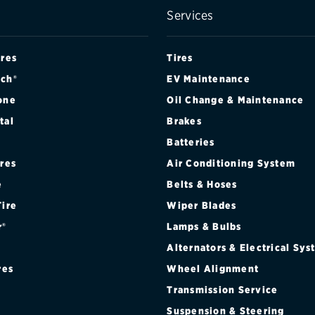
Services
ires
Tires
ch®
EV Maintenance
one
Oil Change & Maintenance
tal
Brakes
Batteries
ires
Air Conditioning System
e
Belts & Hoses
Tire
Wiper Blades
r®
Lamps & Bulbs
Alternators & Electrical Sy
res
Wheel Alignment
Transmission Service
Suspension & Steering