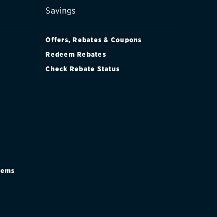
Savings
Offers, Rebates & Coupons
Redeem Rebates
Check Rebate Status
stems