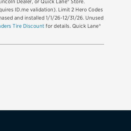
Lincoln Dealer, or Quick Lane® Store.
tatus
FAQs
uires ID.me validation). Limit 2 Hero Codes
chased and installed 1/1/26-12/31/26. Unused
dit Card
nders Tire Discount
for details. Quick Lane®