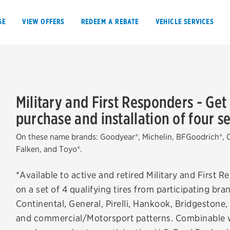
GE
VIEW OFFERS
REDEEM A REBATE
VEHICLE SERVICES
Military and First Responders - Get
purchase and installation of four sel
VIEW OFFERS
REDEEM A REBATE
On these name brands: Goodyear®, Michelin, BFGoodrich®, Co
E
Falken, and Toyo®.
*Available to active and retired Military and First 
on a set of 4 qualifying tires from participating b
Tires
Offers, rebate
Continental, General, Pirelli, Hankook, Bridgeston
and commercial/Motorsport patterns. Combinable wit
Oil change & maintenance
Get rebates