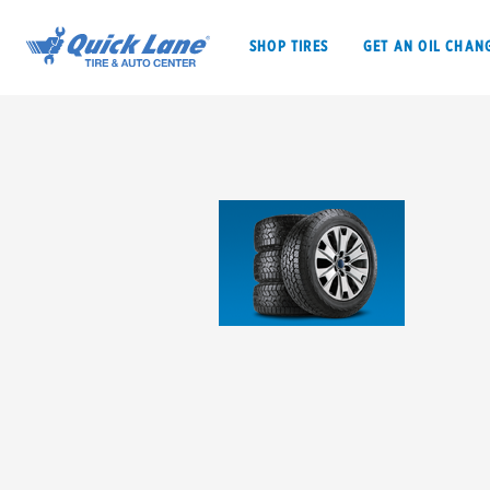
SHOP TIRES
GET AN OIL CHAN
SHOP TIRES
GET AN OIL CHANGE
VEHICLE SERVICES
EV MAINTENANC
BFGoodrich
Bridgestone