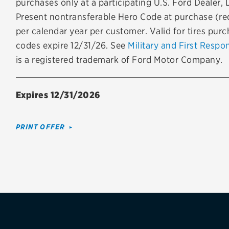
purchases only at a participating U.S. Ford Dealer, 
Brakes
Check rebate s
Present nontransferable Hero Code at purchase (req
per calendar year per customer. Valid for tires pur
Batteries
Quick Lane Cre
codes expire 12/31/26. See
Military and First Respo
Air conditioning system
is a registered trademark of Ford Motor Company.
Belts & hoses
Expires 12/31/2026
VIEW ALL SERVICES
PRINT OFFER