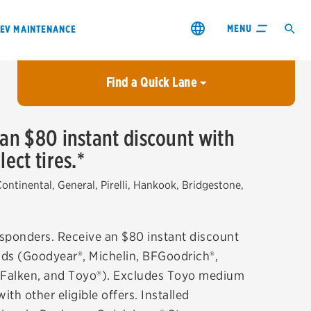
MENU
EV MAINTENANCE
Find a Quick Lane
City or ZIP Code
 an $80 instant discount with
ect tires.*
USE MY LOCATION
City or ZIP Code
ntinental, General, Pirelli, Hankook, Bridgestone,
Responders. Receive an $80 instant discount
rands (Goodyear®, Michelin, BFGoodrich®,
s & coupons1
Contact us
e, Falken, and Toyo®). Excludes Toyo medium
h other eligible offers. Installed
Careers