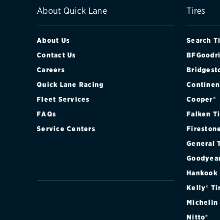
About Quick Lane
Tires
About Us
Search T
Contact Us
BFGoodri
Careers
Bridgest
Quick Lane Racing
Continen
Fleet Services
Cooper®
FAQs
Falken T
Service Centers
Fireston
General 
Goodyea
Hankook
Kelly® Ti
Michelin
Nitto®