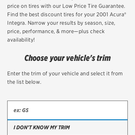
price on tires with our Low Price Tire Guarantee.
EV MAINTENANCE
Find the best discount tires for your 2001 Acura®
Integra. Narrow your results by season, size,
price, performance, & more—plus check
availability!
City or ZIP Code
Choose your vehicle's trim
Enter the trim of your vehicle and select it from
the list below.
TIRES
BFGoodrich
Bridgestone
Continental
I DON'T KNOW MY TRIM
Cooper