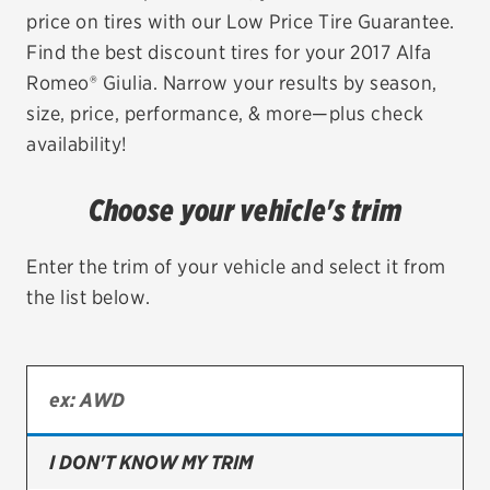
price on tires with our Low Price Tire Guarantee.
EV MAINTENANCE
Find the best discount tires for your 2017 Alfa
Romeo® Giulia. Narrow your results by season,
size, price, performance, & more—plus check
availability!
City or ZIP Code
Choose your vehicle's trim
Enter the trim of your vehicle and select it from
the list below.
TIRES
BFGoodrich
Bridgestone
Continental
I DON'T KNOW MY TRIM
Cooper