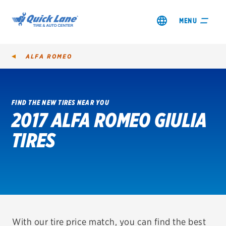
MENU
ALFA ROMEO
FIND THE NEW TIRES NEAR YOU
2017 ALFA ROMEO GIULIA
SHOP TIRES
TIRES
GET AN OIL CHANGE
VIEW OFFERS
REDEEM A REBATE
VEHICLE SERVICES
With our tire price match, you can find the best