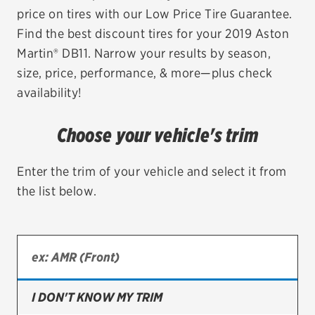
price on tires with our Low Price Tire Guarantee.
EV MAINTENANCE
Find the best discount tires for your 2019 Aston
Martin® DB11. Narrow your results by season,
size, price, performance, & more—plus check
availability!
City or ZIP Code
Choose your vehicle's trim
Enter the trim of your vehicle and select it from
the list below.
TIRES
BFGoodrich
Bridgestone
Continental
I DON'T KNOW MY TRIM
Cooper