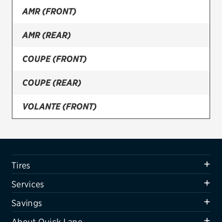
AMR (FRONT)
Firestone
AMR (REAR)
VIEW ALL TIRE BRANDS
SERVICES
COUPE (FRONT)
Tires
COUPE (REAR)
Oil change & maintenance
VOLANTE (FRONT)
Brakes
VOLANTE (REAR)
Batteries
Air conditioning system
Tires
Belts & hoses
Services
VIEW ALL SERVICES
Savings
SAVINGS
About Quick Lane