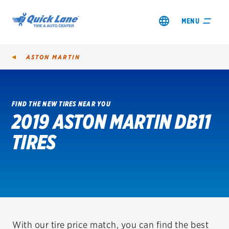
MENU
ASTON MARTIN
FIND THE NEW TIRES NEAR YOU
2019 ASTON MARTIN DB11
SHOP TIRES
TIRES
GET AN OIL CHANGE
VIEW OFFERS
REDEEM A REBATE
VEHICLE SERVICES
With our tire price match, you can find the best