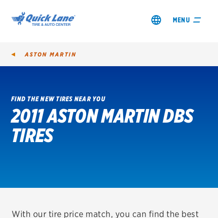
MENU
ASTON MARTIN
FIND THE NEW TIRES NEAR YOU
2011 ASTON MARTIN DBS
SHOP TIRES
TIRES
GET AN OIL CHANGE
VIEW OFFERS
REDEEM A REBATE
VEHICLE SERVICES
With our tire price match, you can find the best