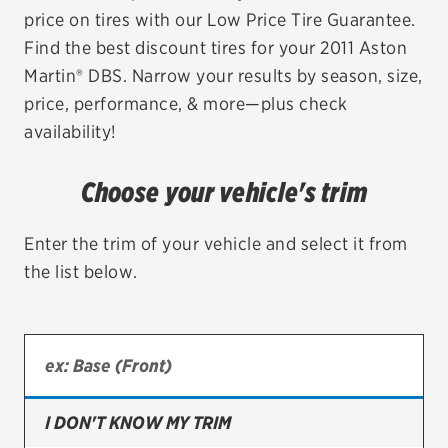
price on tires with our Low Price Tire Guarantee.
EV MAINTENANCE
Find the best discount tires for your 2011 Aston
Martin® DBS. Narrow your results by season, size,
price, performance, & more—plus check
availability!
City or ZIP Code
Choose your vehicle's trim
Enter the trim of your vehicle and select it from
the list below.
TIRES
BFGoodrich
Bridgestone
Continental
I DON'T KNOW MY TRIM
Cooper