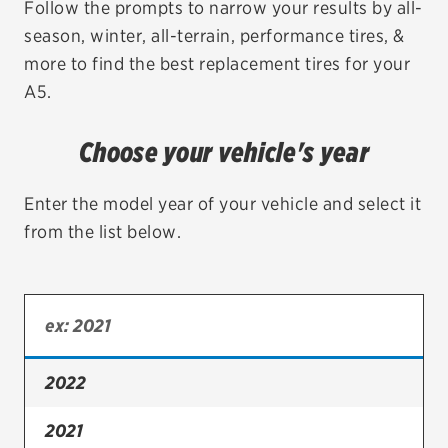
Follow the prompts to narrow your results by all-
season, winter, all-terrain, performance tires, &
EV MAINTENANCE
more to find the best replacement tires for your
A5.
Choose your vehicle's year
City or ZIP Code
Enter the model year of your vehicle and select it
from the list below.
TIRES
BFGoodrich
Bridgestone
2022
Continental
2021
Cooper