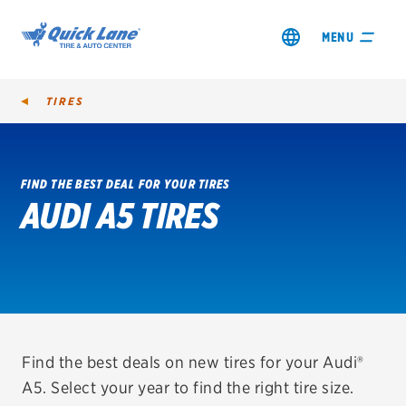
MENU
TIRES
FIND THE BEST DEAL FOR YOUR TIRES
AUDI A5 TIRES
SHOP TIRES
GET AN OIL CHANGE
VIEW OFFERS
REDEEM A REBATE
Find the best deals on new tires for your Audi®
A5. Select your year to find the right tire size.
VEHICLE SERVICES