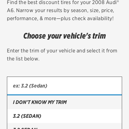
Find the best discount tires for your 2008 Audi®
A6. Narrow your results by season, size, price,
EV MAINTENANCE
performance, & more—plus check availability!
Choose your vehicle's trim
City or ZIP Code
Enter the trim of your vehicle and select it from
the list below.
TIRES
BFGoodrich
I DON'T KNOW MY TRIM
Bridgestone
Continental
3.2 (SEDAN)
Cooper