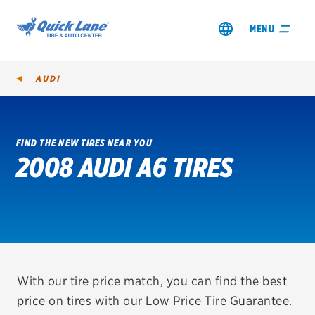
MENU
AUDI
FIND THE NEW TIRES NEAR YOU
2008 AUDI A6 TIRES
SHOP TIRES
GET AN OIL CHANGE
VIEW OFFERS
REDEEM A REBATE
With our tire price match, you can find the best
price on tires with our Low Price Tire Guarantee.
VEHICLE SERVICES