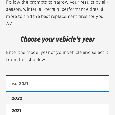
Follow the prompts to narrow your results by all-
season, winter, all-terrain, performance tires, &
EV MAINTENANCE
more to find the best replacement tires for your
A7.
Choose your vehicle's year
City or ZIP Code
Enter the model year of your vehicle and select it
from the list below.
TIRES
BFGoodrich
Bridgestone
2022
Continental
2021
Cooper