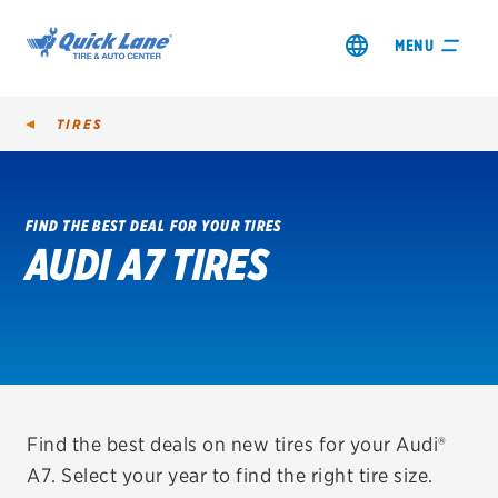
MENU
TIRES
FIND THE BEST DEAL FOR YOUR TIRES
AUDI A7 TIRES
SHOP TIRES
GET AN OIL CHANGE
VIEW OFFERS
REDEEM A REBATE
Find the best deals on new tires for your Audi®
A7. Select your year to find the right tire size.
VEHICLE SERVICES