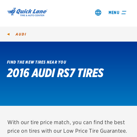
MENU
AUDI
FIND THE NEW TIRES NEAR YOU
2016 AUDI RS7 TIRES
SHOP TIRES
GET AN OIL CHANGE
VIEW OFFERS
REDEEM A REBATE
With our tire price match, you can find the best
price on tires with our Low Price Tire Guarantee.
VEHICLE SERVICES