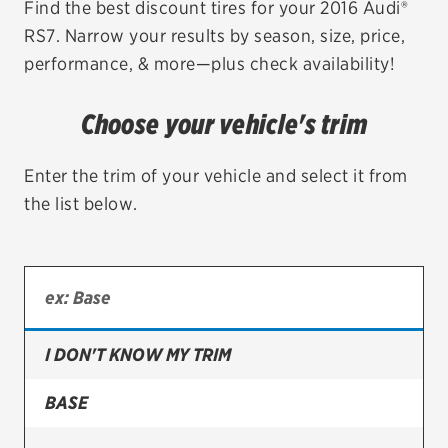
Find the best discount tires for your 2016 Audi®
RS7. Narrow your results by season, size, price,
EV MAINTENANCE
performance, & more—plus check availability!
Choose your vehicle's trim
City or ZIP Code
Enter the trim of your vehicle and select it from
the list below.
TIRES
BFGoodrich
I DON'T KNOW MY TRIM
Bridgestone
Continental
BASE
Cooper