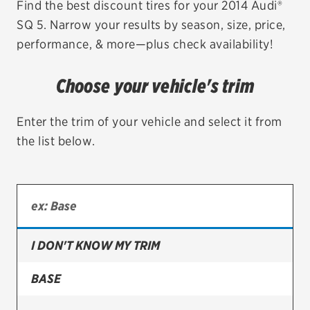
Find the best discount tires for your 2014 Audi®
SQ 5. Narrow your results by season, size, price,
EV MAINTENANCE
performance, & more—plus check availability!
Choose your vehicle's trim
City or ZIP Code
Enter the trim of your vehicle and select it from
the list below.
TIRES
BFGoodrich
I DON'T KNOW MY TRIM
Bridgestone
Continental
BASE
Cooper