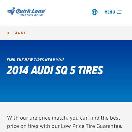
MENU
AUDI
FIND THE NEW TIRES NEAR YOU
2014 AUDI SQ 5 TIRES
SHOP TIRES
GET AN OIL CHANGE
VIEW OFFERS
REDEEM A REBATE
With our tire price match, you can find the best
price on tires with our Low Price Tire Guarantee.
VEHICLE SERVICES