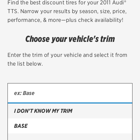
Find the best discount tires for your 2011 Audi®
TTS. Narrow your results by season, size, price,
EV MAINTENANCE
performance, & more—plus check availability!
Choose your vehicle's trim
City or ZIP Code
Enter the trim of your vehicle and select it from
the list below.
TIRES
BFGoodrich
I DON'T KNOW MY TRIM
Bridgestone
Continental
BASE
Cooper