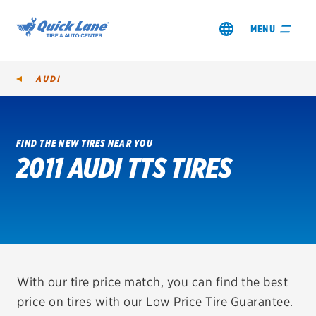
MENU
AUDI
FIND THE NEW TIRES NEAR YOU
2011 AUDI TTS TIRES
SHOP TIRES
GET AN OIL CHANGE
VIEW OFFERS
REDEEM A REBATE
With our tire price match, you can find the best
price on tires with our Low Price Tire Guarantee.
VEHICLE SERVICES