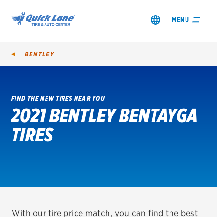
MENU
BENTLEY
FIND THE NEW TIRES NEAR YOU
2021 BENTLEY BENTAYGA
SHOP TIRES
TIRES
GET AN OIL CHANGE
VIEW OFFERS
REDEEM A REBATE
VEHICLE SERVICES
With our tire price match, you can find the best