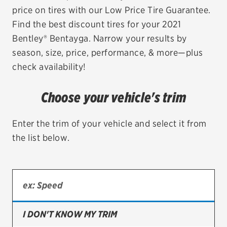
price on tires with our Low Price Tire Guarantee.
EV MAINTENANCE
Find the best discount tires for your 2021
Bentley® Bentayga. Narrow your results by
season, size, price, performance, & more—plus
check availability!
City or ZIP Code
Choose your vehicle's trim
Enter the trim of your vehicle and select it from
the list below.
TIRES
BFGoodrich
Bridgestone
Continental
I DON'T KNOW MY TRIM
Cooper