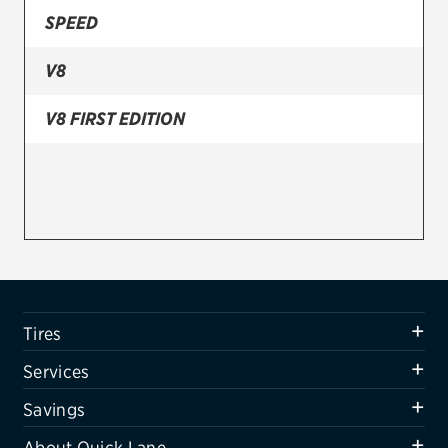
SPEED
Firestone
V8
VIEW ALL TIRE BRANDS
SERVICES
V8 FIRST EDITION
Tires
Oil change & maintenance
Brakes
Batteries
Air conditioning system
Tires
Belts & hoses
Services
VIEW ALL SERVICES
Savings
SAVINGS
About Quick Lane