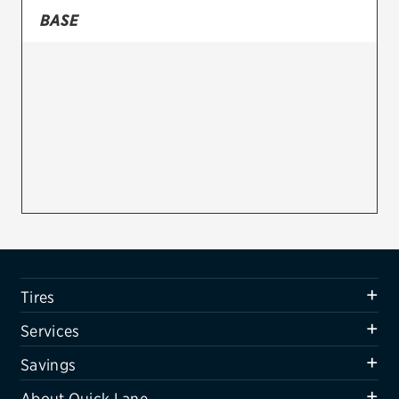
BASE
Firestone
VIEW ALL TIRE BRANDS
SERVICES
Tires
Oil change & maintenance
Brakes
Batteries
Air conditioning system
Tires
Belts & hoses
Services
VIEW ALL SERVICES
Savings
SAVINGS
About Quick Lane