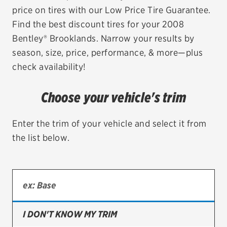
price on tires with our Low Price Tire Guarantee.
EV MAINTENANCE
Find the best discount tires for your 2008
Bentley® Brooklands. Narrow your results by
season, size, price, performance, & more—plus
check availability!
City or ZIP Code
Choose your vehicle's trim
Enter the trim of your vehicle and select it from
the list below.
TIRES
BFGoodrich
Bridgestone
Continental
I DON'T KNOW MY TRIM
Cooper