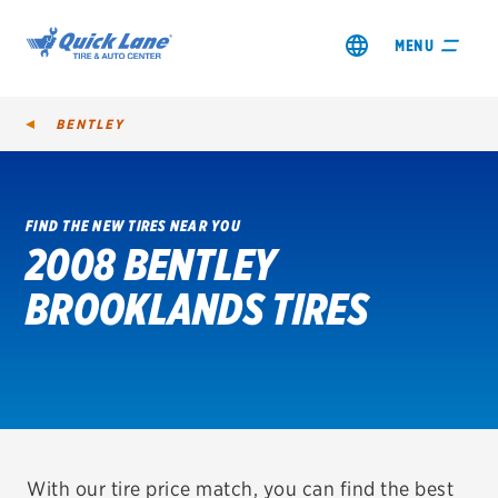
MENU
BENTLEY
FIND THE NEW TIRES NEAR YOU
2008 BENTLEY
SHOP TIRES
BROOKLANDS TIRES
GET AN OIL CHANGE
VIEW OFFERS
REDEEM A REBATE
VEHICLE SERVICES
With our tire price match, you can find the best