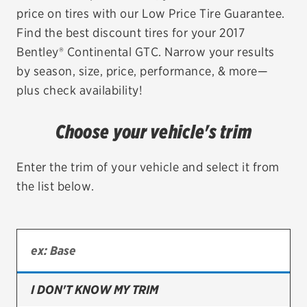
price on tires with our Low Price Tire Guarantee.
EV MAINTENANCE
Find the best discount tires for your 2017
Bentley® Continental GTC. Narrow your results
by season, size, price, performance, & more—
plus check availability!
City or ZIP Code
Choose your vehicle's trim
Enter the trim of your vehicle and select it from
the list below.
TIRES
BFGoodrich
Bridgestone
Continental
I DON'T KNOW MY TRIM
Cooper