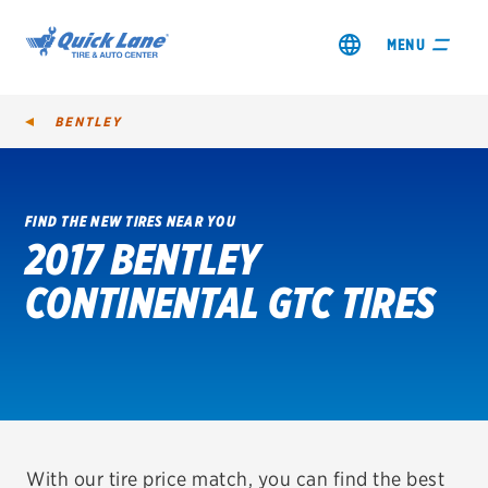
MENU
BENTLEY
FIND THE NEW TIRES NEAR YOU
2017 BENTLEY
SHOP TIRES
CONTINENTAL GTC TIRES
GET AN OIL CHANGE
VIEW OFFERS
REDEEM A REBATE
VEHICLE SERVICES
With our tire price match, you can find the best