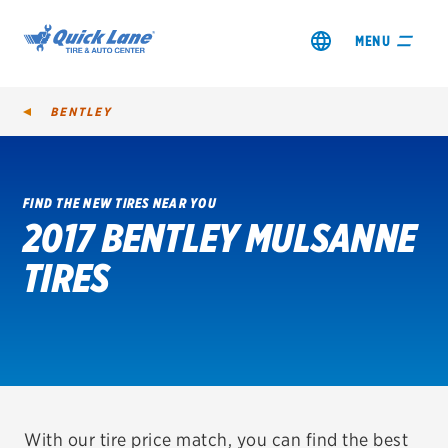
MENU
BENTLEY
FIND THE NEW TIRES NEAR YOU
2017 BENTLEY MULSANNE
SHOP TIRES
TIRES
GET AN OIL CHANGE
VIEW OFFERS
REDEEM A REBATE
VEHICLE SERVICES
With our tire price match, you can find the best