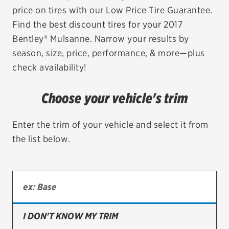
price on tires with our Low Price Tire Guarantee.
EV MAINTENANCE
Find the best discount tires for your 2017
Bentley® Mulsanne. Narrow your results by
season, size, price, performance, & more—plus
check availability!
City or ZIP Code
Choose your vehicle's trim
Enter the trim of your vehicle and select it from
the list below.
TIRES
BFGoodrich
Bridgestone
Continental
I DON'T KNOW MY TRIM
Cooper