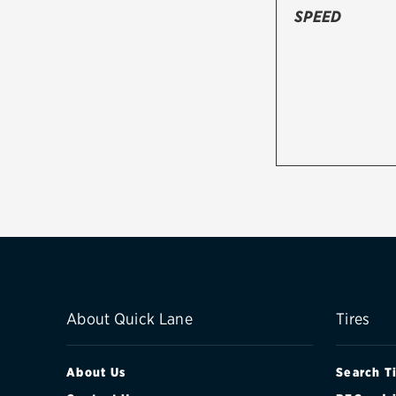
SPEED
About Quick Lane
Tires
About Us
Search T