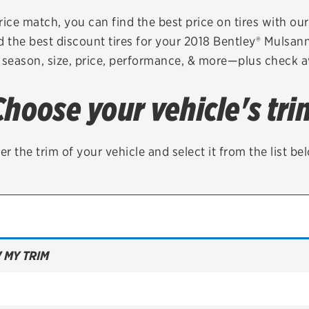
Brakes
Check rebate s
rice match, you can find the best price on tires with ou
d the best discount tires for your 2018 Bentley® Mulsan
Batteries
Quick Lane Cre
 season, size, price, performance, & more—plus check av
Air conditioning system
Choose your vehicle's tri
Belts & hoses
VIEW ALL SERVICES
er the trim of your vehicle and select it from the list be
 MY TRIM