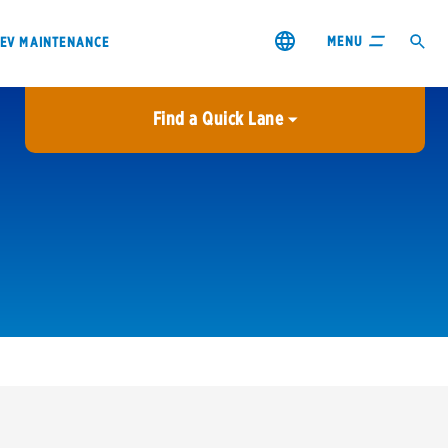
MENU
EV MAINTENANCE
Find a Quick Lane
City or ZIP Code
USE MY LOCATION
City or ZIP Code
s & coupons1
Contact us
Careers