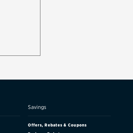
Savings
Offers, Rebates & Coupons