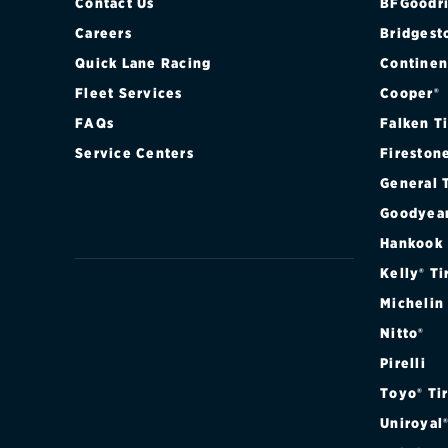
Contact Us
BFGoodri
Careers
Bridgest
Quick Lane Racing
Continen
Fleet Services
Cooper®
FAQs
Falken T
Service Centers
Fireston
General 
Goodyea
Hankook
Kelly® Ti
Michelin
Nitto®
Pirelli
Toyo® Ti
Uniroyal