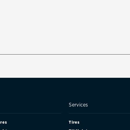
Services
ires
Tires