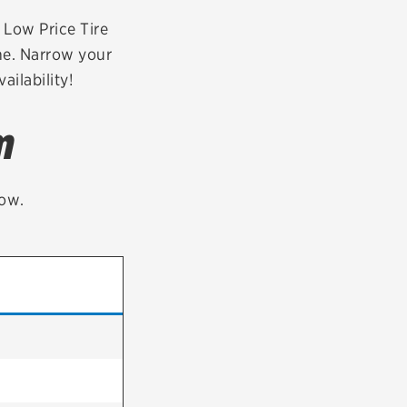
tatus
FAQs
r Low Price Tire
ne. Narrow your
dit Card
ailability!
m
low.