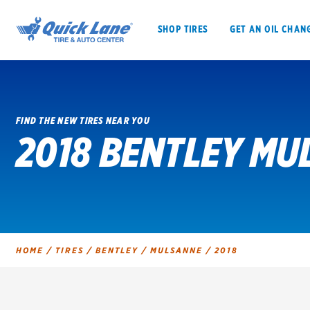
SHOP TIRES
GET AN OIL CHAN
FIND THE NEW TIRES NEAR YOU
2018 BENTLEY MU
SHOP TIRES
GET AN OIL CHANGE
VEHICLE SERVICES
EV MAINTENANC
HOME
/
TIRES
/
BENTLEY
/
MULSANNE
/
2018
BFGoodrich
Bridgestone