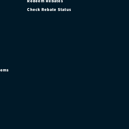
Redeem Rebates
Check Rebate Status
stems