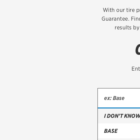
Continental
With our tire p
Guarantee. Fin
Cooper
results by
Firestone
VIEW ALL TIRE BRANDS
Ent
I DON'T KNOW
BASE