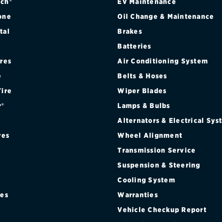
ch®
EV Maintenance
one
Oil Change & Maintenance
tal
Brakes
Batteries
ires
Air Conditioning System
e
Belts & Hoses
Tire
Wiper Blades
r®
Lamps & Bulbs
Alternators & Electrical Sy
res
Wheel Alignment
Transmission Service
Suspension & Steering
Cooling System
res
Warranties
®
Vehicle Checkup Report