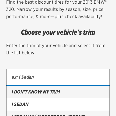
Find the best discount tires for your 2013 BMW®
320. Narrow your results by season, size, price,
EV MAINTENANCE
performance, & more—plus check availability!
Choose your vehicle's trim
City or ZIP Code
Enter the trim of your vehicle and select it from
the list below.
TIRES
BFGoodrich
I DON'T KNOW MY TRIM
Bridgestone
Continental
I SEDAN
Cooper