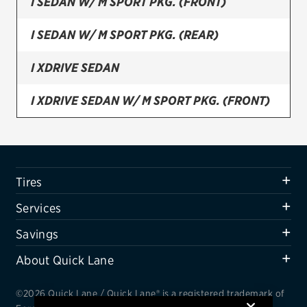
I SEDAN W/ M SPORT PKG. (FRONT)
Firestone
I SEDAN W/ M SPORT PKG. (REAR)
VIEW ALL TIRE BRANDS
I XDRIVE SEDAN
SERVICES
Tires
I XDRIVE SEDAN W/ M SPORT PKG. (FRONT)
Oil change & maintenance
I XDRIVE SEDAN W/ M SPORT PKG. (REAR)
Brakes
Tires
Batteries
Services
Air conditioning system
Savings
Belts & hoses
About Quick Lane
VIEW ALL SERVICES
SAVINGS
©2026 Quick Lane / Quick Lane® is a registered trademark of