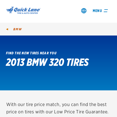
MENU
BMW
FIND THE NEW TIRES NEAR YOU
2013 BMW 320 TIRES
SHOP TIRES
GET AN OIL CHANGE
VIEW OFFERS
REDEEM A REBATE
With our tire price match, you can find the best
price on tires with our Low Price Tire Guarantee.
VEHICLE SERVICES