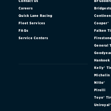
Contact Us
BFGoodri
Careers
Bridgest
Quick Lane Racing
Continen
Fleet Services
Cooper®
FAQs
Falken T
Service Centers
Fireston
General 
Goodyea
Hankook
Kelly® Ti
Michelin
Nitto®
Pirelli
Toyo® Ti
Uniroyal