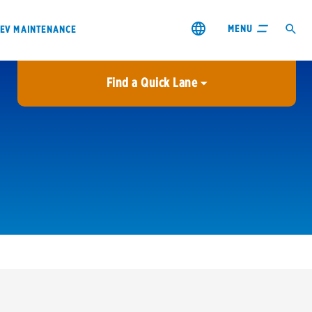
MENU
EV MAINTENANCE
Find a Quick Lane
City or ZIP Code
USE MY LOCATION
City or ZIP Code
s & coupons1
Contact us
Careers