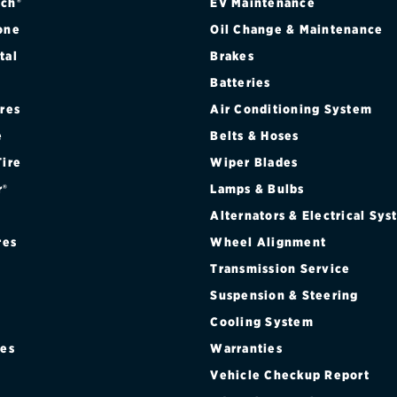
ch®
EV Maintenance
one
Oil Change & Maintenance
tal
Brakes
Batteries
ires
Air Conditioning System
e
Belts & Hoses
Tire
Wiper Blades
r®
Lamps & Bulbs
Alternators & Electrical Sy
res
Wheel Alignment
Transmission Service
Suspension & Steering
Cooling System
res
Warranties
®
Vehicle Checkup Report