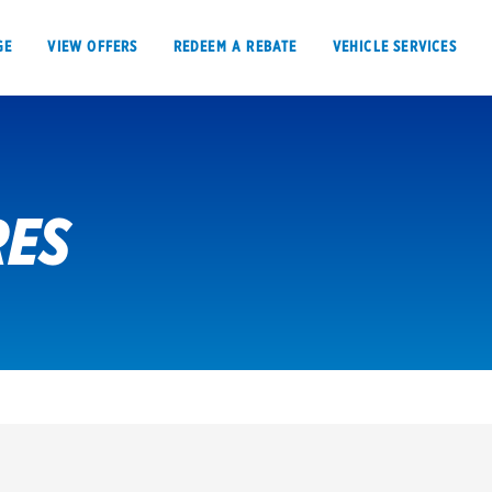
GE
VIEW OFFERS
REDEEM A REBATE
VEHICLE SERVICES
RES
VIEW OFFERS
REDEEM A REBATE
E
Tires
Offers, rebate
Oil change & maintenance
Get rebates