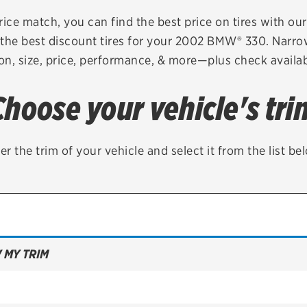
Brakes
Check rebate s
rice match, you can find the best price on tires with ou
the best discount tires for your 2002 BMW® 330. Narro
Batteries
Quick Lane Cre
on, size, price, performance, & more—plus check availabi
Air conditioning system
Choose your vehicle's tri
Belts & hoses
VIEW ALL SERVICES
er the trim of your vehicle and select it from the list be
 MY TRIM