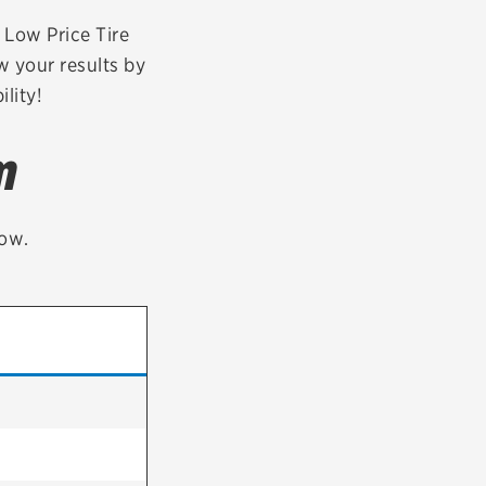
tatus
FAQs
r Low Price Tire
w your results by
dit Card
lity!
m
low.