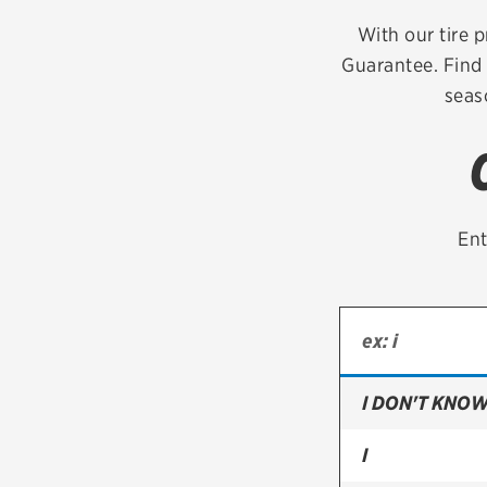
Continental
With our tire p
Guarantee. Find 
Cooper
seas
Firestone
VIEW ALL TIRE BRANDS
Ent
I DON'T KNOW
I