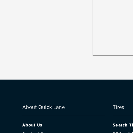
About Quick Lane
Tires
About Us
Search T