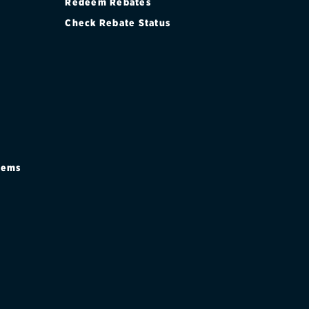
Redeem Rebates
Check Rebate Status
stems