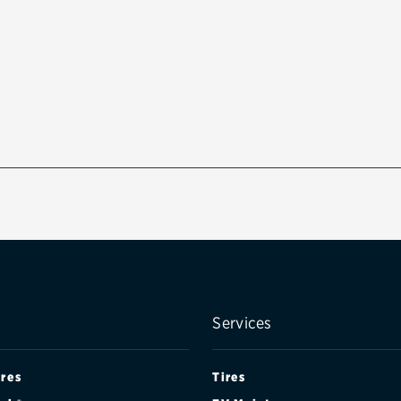
Services
ires
Tires