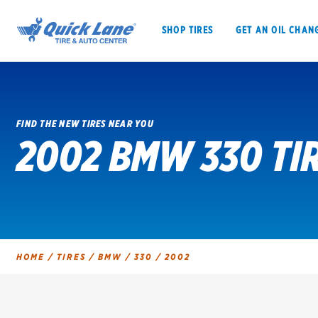
SHOP TIRES
GET AN OIL CHAN
FIND THE NEW TIRES NEAR YOU
2002 BMW 330 TI
SHOP TIRES
GET AN OIL CHANGE
VEHICLE SERVICES
EV MAINTENANC
HOME
/
TIRES
/
BMW
/
330
/
2002
BFGoodrich
Bridgestone