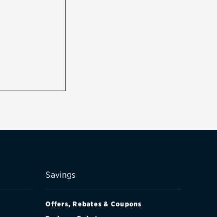
Savings
Offers, Rebates & Coupons