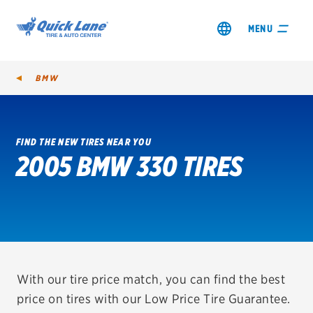
MENU
BMW
FIND THE NEW TIRES NEAR YOU
2005 BMW 330 TIRES
SHOP TIRES
GET AN OIL CHANGE
VIEW OFFERS
REDEEM A REBATE
With our tire price match, you can find the best
price on tires with our Low Price Tire Guarantee.
VEHICLE SERVICES