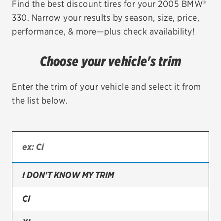
Find the best discount tires for your 2005 BMW®
330. Narrow your results by season, size, price,
EV MAINTENANCE
performance, & more—plus check availability!
Choose your vehicle's trim
City or ZIP Code
Enter the trim of your vehicle and select it from
the list below.
TIRES
BFGoodrich
I DON'T KNOW MY TRIM
Bridgestone
Continental
CI
Cooper