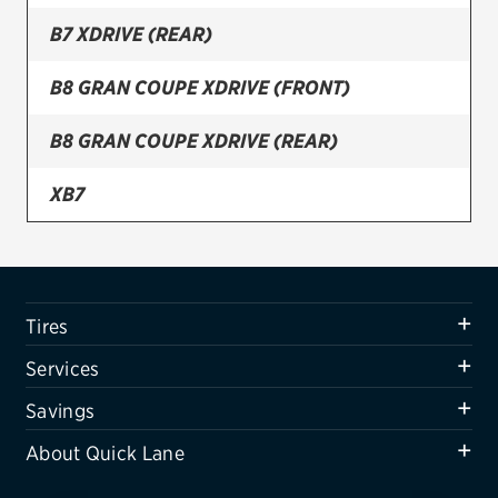
B7 XDRIVE (REAR)
Firestone
VIEW ALL TIRE BRANDS
B8 GRAN COUPE XDRIVE (FRONT)
SERVICES
B8 GRAN COUPE XDRIVE (REAR)
Tires
XB7
Oil change & maintenance
XB7 (FRONT)
Brakes
Batteries
XB7 (REAR)
Tires
Air conditioning system
Services
Belts & hoses
Savings
VIEW ALL SERVICES
About Quick Lane
SAVINGS