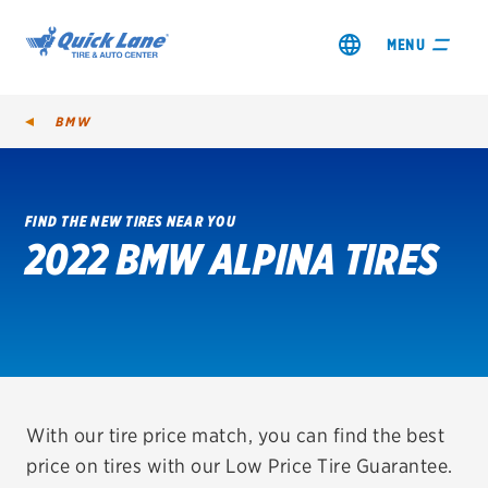
MENU
BMW
FIND THE NEW TIRES NEAR YOU
2022 BMW ALPINA TIRES
SHOP TIRES
GET AN OIL CHANGE
VIEW OFFERS
REDEEM A REBATE
With our tire price match, you can find the best
price on tires with our Low Price Tire Guarantee.
VEHICLE SERVICES