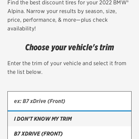
Find the best discount tires for your 2022 BMW®
Alpina. Narrow your results by season, size,
EV MAINTENANCE
price, performance, & more—plus check
availability!
Choose your vehicle's trim
City or ZIP Code
Enter the trim of your vehicle and select it from
the list below.
TIRES
BFGoodrich
Bridgestone
I DON'T KNOW MY TRIM
Continental
B7 XDRIVE (FRONT)
Cooper