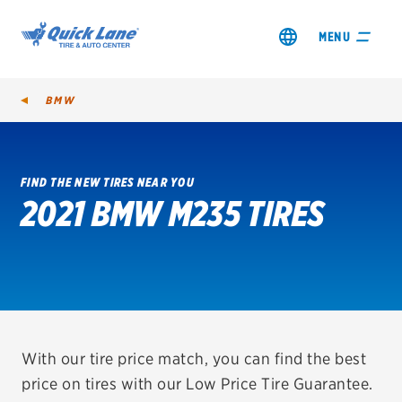
MENU
BMW
FIND THE NEW TIRES NEAR YOU
2021 BMW M235 TIRES
SHOP TIRES
GET AN OIL CHANGE
VIEW OFFERS
REDEEM A REBATE
With our tire price match, you can find the best
price on tires with our Low Price Tire Guarantee.
VEHICLE SERVICES