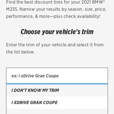
Find the best discount tires for your 2021 BMW®
M235. Narrow your results by season, size, price,
EV MAINTENANCE
performance, & more—plus check availability!
Choose your vehicle's trim
City or ZIP Code
Enter the trim of your vehicle and select it from
the list below.
TIRES
BFGoodrich
I DON'T KNOW MY TRIM
Bridgestone
Continental
I XDRIVE GRAN COUPE
Cooper