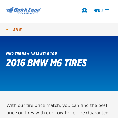
MENU
BMW
FIND THE NEW TIRES NEAR YOU
2016 BMW M6 TIRES
SHOP TIRES
GET AN OIL CHANGE
VIEW OFFERS
REDEEM A REBATE
With our tire price match, you can find the best
price on tires with our Low Price Tire Guarantee.
VEHICLE SERVICES