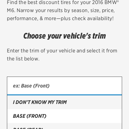
Find the best discount tires for your 2016 BMW®
M6. Narrow your results by season, size, price,
EV MAINTENANCE
performance, & more—plus check availability!
Choose your vehicle's trim
City or ZIP Code
Enter the trim of your vehicle and select it from
the list below.
TIRES
BFGoodrich
I DON'T KNOW MY TRIM
Bridgestone
Continental
BASE (FRONT)
Cooper