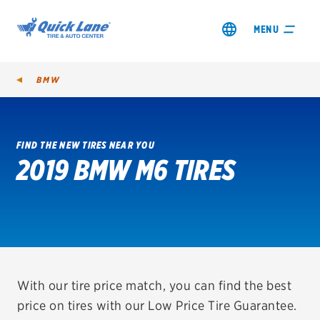
MENU
BMW
FIND THE NEW TIRES NEAR YOU
2019 BMW M6 TIRES
SHOP TIRES
GET AN OIL CHANGE
VIEW OFFERS
REDEEM A REBATE
With our tire price match, you can find the best
price on tires with our Low Price Tire Guarantee.
VEHICLE SERVICES