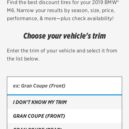
Find the best discount tires for your 2019 BMW®
M6. Narrow your results by season, size, price,
EV MAINTENANCE
performance, & more—plus check availability!
Choose your vehicle's trim
City or ZIP Code
Enter the trim of your vehicle and select it from
the list below.
TIRES
BFGoodrich
I DON'T KNOW MY TRIM
Bridgestone
Continental
GRAN COUPE (FRONT)
Cooper