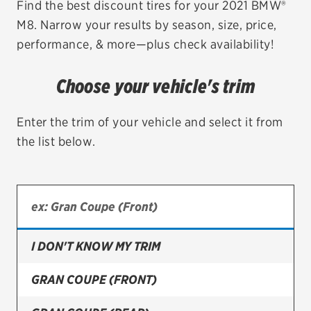
Find the best discount tires for your 2021 BMW®
M8. Narrow your results by season, size, price,
EV MAINTENANCE
performance, & more—plus check availability!
Choose your vehicle's trim
City or ZIP Code
Enter the trim of your vehicle and select it from
the list below.
TIRES
BFGoodrich
I DON'T KNOW MY TRIM
Bridgestone
Continental
GRAN COUPE (FRONT)
Cooper