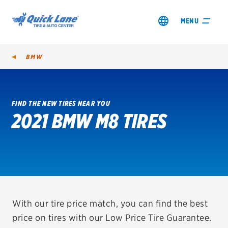
MENU
BMW
FIND THE NEW TIRES NEAR YOU
2021 BMW M8 TIRES
SHOP TIRES
GET AN OIL CHANGE
VIEW OFFERS
REDEEM A REBATE
With our tire price match, you can find the best
price on tires with our Low Price Tire Guarantee.
VEHICLE SERVICES