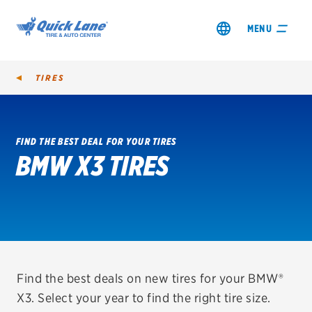
MENU
TIRES
FIND THE BEST DEAL FOR YOUR TIRES
BMW X3 TIRES
SHOP TIRES
GET AN OIL CHANGE
VIEW OFFERS
REDEEM A REBATE
Find the best deals on new tires for your BMW®
X3. Select your year to find the right tire size.
VEHICLE SERVICES