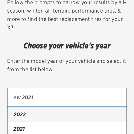
Follow the prompts to narrow your results by all-
season, winter, all-terrain, performance tires, &
EV MAINTENANCE
more to find the best replacement tires for your
X3.
Choose your vehicle's year
City or ZIP Code
Enter the model year of your vehicle and select it
from the list below.
TIRES
BFGoodrich
Bridgestone
2022
Continental
2021
Cooper