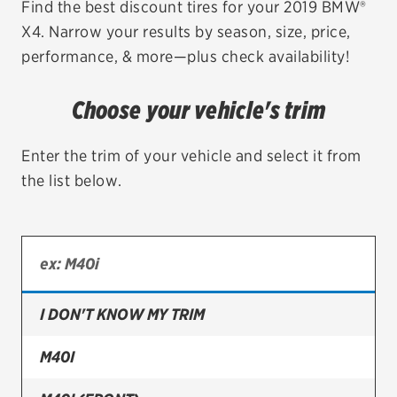
Find the best discount tires for your 2019 BMW®
X4. Narrow your results by season, size, price,
EV MAINTENANCE
performance, & more—plus check availability!
Choose your vehicle's trim
City or ZIP Code
Enter the trim of your vehicle and select it from
the list below.
TIRES
BFGoodrich
I DON'T KNOW MY TRIM
Bridgestone
Continental
M40I
Cooper