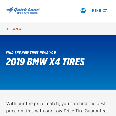
MENU
BMW
FIND THE NEW TIRES NEAR YOU
2019 BMW X4 TIRES
SHOP TIRES
GET AN OIL CHANGE
VIEW OFFERS
REDEEM A REBATE
With our tire price match, you can find the best
price on tires with our Low Price Tire Guarantee.
VEHICLE SERVICES